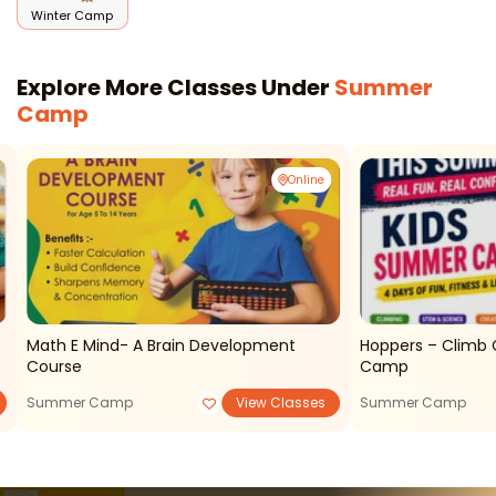
Winter Camp
Explore More Classes Under
Summer
Camp
Online
Math E Mind- A Brain Development
Hoppers – Climb 
Course
Camp
Summer Camp
View Classes
Summer Camp