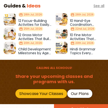
Guides &
Ideas
See all
28th Jul, 2026
26th Jul, 2026
12 Focus-Building
10 Hand-Eye
Activities for Easily
Coordination
Distracted Kids
Activities Kids Love
25th Jul, 2026
22nd Jul, 2026
12 Gross Motor
10 Fine Motor
Activities That Build
Activities That
Strength & Balance
Prepare Kids for
20th Jul, 2026
20th Jul, 2026
School
Child Development
Hindi Grammar
Milestones by Age
Topics Every
(1–12 Years)
Primary School Child
Should Master
CALLING ALL SCHOOLS!
Share your upcoming classes and
programs with us.
Showcase Your Classes
Our Plans