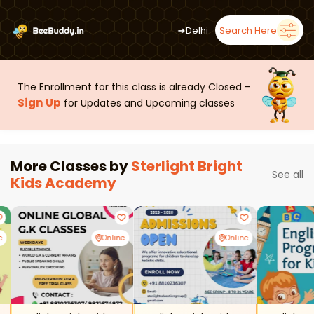
➜
Delhi
Search Here
The Enrollment for this class is already Closed –
Sign Up
for Updates and Upcoming classes
More Classes by
Sterlight Bright
See all
Kids Academy
e
Online
Online