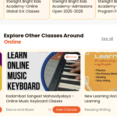
Sterlight Bright Kids
Sterlight Bright Kids
Sterlight B
Academy-Online
Academy-Admissions
Academy-
Global G.k Classes
Open 2025-2026
Program Fo
Explore Other Classes Around
See all
Online
Online
Kadambari Sangeet Mahavidyalaya -
New Learning Hori
Online Music Keyboard Classes
Learning
Dance and Music
View Classes
Reading Writing