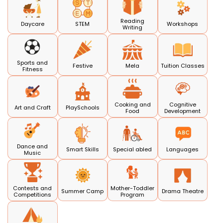
Reading
Daycare
STEM
Workshops
Writing
Sports and
Festive
Mela
Tuition Classes
Fitness
Cooking and
Cognitive
Art and Craft
PlaySchools
Food
Development
Dance and
Smart Skills
Special abled
Languages
Music
Contests and
Mother-Toddler
Summer Camp
Drama Theatre
Competitions
Program