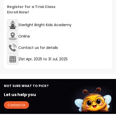
Register for a Trial Class
Enroll Now!
Sterlight Bright Kids Academy
Online
Contact us for details
21st Apr, 2025
to
31 Jul, 2025
NOT SURE WHAT TO PICK?
Let us help you
Contact Us