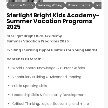
Summer Camp
Reading Writing
Drama Theatre
Langua
Sterlight Bright Kids Academy-
Summer Vacation Programs
2025
Sterlight Bright Kids Academy
Summer Vacation Programs 2025
Exciting Learning Opportunities for Young Minds!
Contents Offered:
World General Knowledge & Current Affairs
Vocabulary Building & Advanced Reading
Public Speaking Skills
Leadership Skills & Personality Development
Critical Thinking, Logical Reasoning, and more