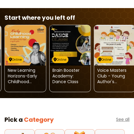
Start where you left off
Online
Online
Online
New Learning
Brain Booster
Voice Masters
Horizons-Early
Academy:
Club - Young
Childhood
Dance Class
Author's
Learning
Launchpad
Program
Pick a
Category
See all