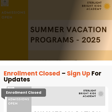
Enrollment Closed
–
Sign Up
For
Updates
Enrollment Closed