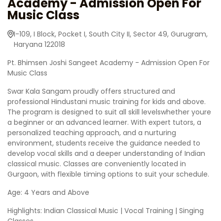
Academy - Admission Open For
Music Class
I-109, I Block, Pocket I, South City II, Sector 49, Gurugram,
Haryana 122018
Pt. Bhimsen Joshi Sangeet Academy - Admission Open For
Music Class
Swar Kala Sangam proudly offers structured and
professional Hindustani music training for kids and above.
The program is designed to suit all skill levelswhether youre
a beginner or an advanced learner. With expert tutors, a
personalized teaching approach, and a nurturing
environment, students receive the guidance needed to
develop vocal skills and a deeper understanding of Indian
classical music. Classes are conveniently located in
Gurgaon, with flexible timing options to suit your schedule.
Age: 4 Years and Above
Highlights: Indian Classical Music | Vocal Training | Singing