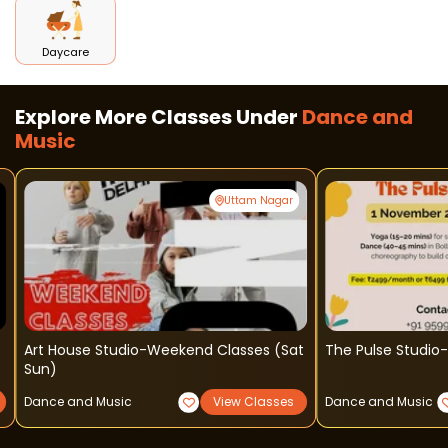
Daycare
Explore More Classes Under
Dance and
Music
Uttam Nagar
Art House Studio-Weekend Classes (sat
The Pulse Studio
Sun)
Dance and Music
View Classes
Dance and Music