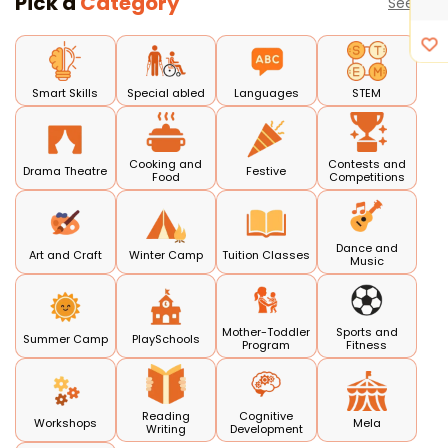
Pick a
Category
See all
Smart Skills
Special abled
Languages
STEM
Cooking and
Contests and
Drama Theatre
Festive
Food
Competitions
Dance and
Art and Craft
Winter Camp
Tuition Classes
Music
Mother-Toddler
Sports and
Summer Camp
PlaySchools
Program
Fitness
Reading
Cognitive
Workshops
Mela
Writing
Development