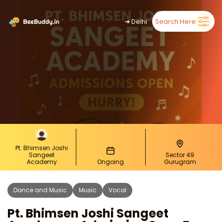
➜
Delhi
Search Here
Pt. Bhimsen Joshi
Sangeet
Sector 49
Academy
Ongoing
Gurugram
Dance and Music
Music
Vocal
Pt. Bhimsen Joshi Sangeet