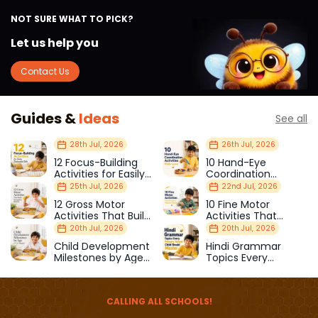
NOT SURE WHAT TO PICK?
Let us help you
Contact Us
Guides &
Ideas
See all
28th Jul, 2026
26th Jul, 2026
12 Focus-Building
10 Hand-Eye
Activities for Easily
Coordination
Distracted Kids
Activities Kids Love
25th Jul, 2026
22nd Jul, 2026
12 Gross Motor
10 Fine Motor
Activities That Build
Activities That
Strength & Balance
Prepare Kids for
20th Jul, 2026
20th Jul, 2026
School
Child Development
Hindi Grammar
Milestones by Age
Topics Every
(1–12 Years)
Primary School Child
Should Master
CALLING ALL SCHOOLS!