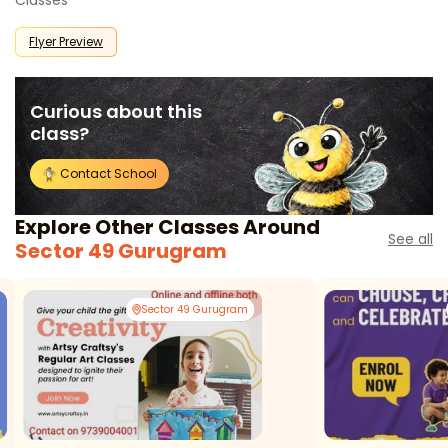
Classes
Flyer Preview
Curious about this
class?
Contact School
Explore Other Classes Around
See all
Sector 49 Gurugram
Sector 49 Gurugram