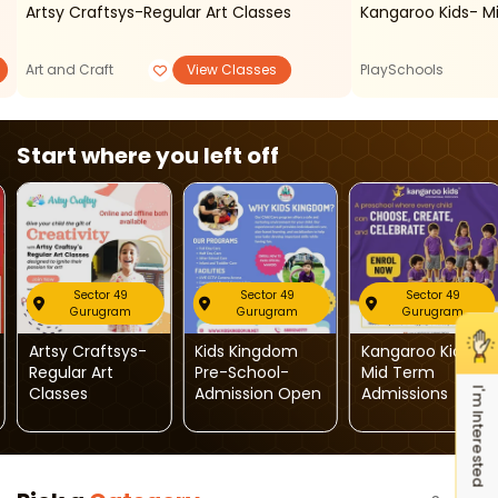
Artsy Craftsys-Regular Art Classes
Kangaroo Kids- M
Art and Craft
View Classes
PlaySchools
Start where you left off
Sector 49
Sector 49
Sector 49
Gurugram
Gurugram
Gurugram
Artsy Craftsys-
Kids Kingdom
Kangaroo Kids-
Regular Art
Pre-School-
Mid Term
Classes
Admission Open
Admissions
I'm Interested