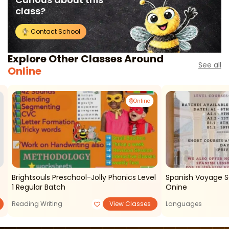
class?
Contact School
Explore Other Classes Around
See all
Online
Online
Brightsouls Preschool-Jolly Phonics Level
Spanish Voyage S
1 Regular Batch
Onine
Reading Writing
View Classes
Languages