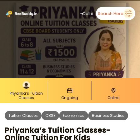
➜
Delhi
Search Here
Priyanka’s Tuition
Classes
Ongoing
Online
Tuition Classes
CBSE
Economics
Business Studies
Priyanka’s Tuition Classes-
Online Tuition For Kids