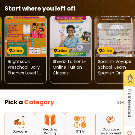
Start where you left off
Online
Online
Online
Brightsouls
Shivaz Tuitions-
Spanish Voyage
Preschool-Jolly
Online Tuition
School-Learn
Phonics Level 1
Classes
Spanish Onine
Regular Batch
I'm Interested
Pick a
Category
See all
Reading
Cognitive
Daycare
STEM
Writing
Development