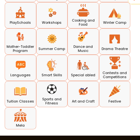
Cooking and
PlaySchools
Workshops
Winter Camp
Food
Mother-Toddler
Dance and
Summer Camp
Drama Theatre
Program
Music
Contests and
Languages
Smart Skills
Special abled
Competitions
Sports and
Tuition Classes
Art and Craft
Festive
Fitness
Mela