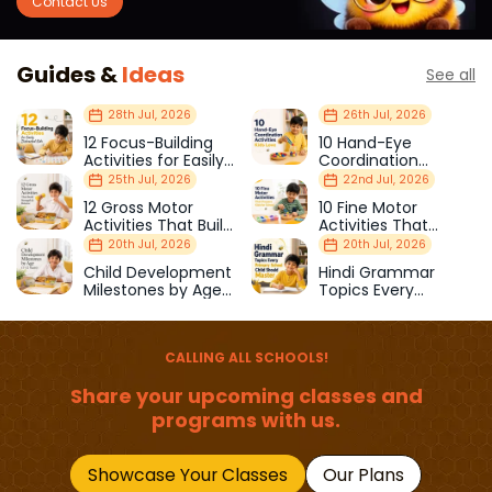
Contact Us
Guides &
Ideas
See all
28th Jul, 2026
26th Jul, 2026
12 Focus-Building
10 Hand-Eye
Activities for Easily
Coordination
Distracted Kids
Activities Kids Love
25th Jul, 2026
22nd Jul, 2026
12 Gross Motor
10 Fine Motor
Activities That Build
Activities That
Strength & Balance
Prepare Kids for
20th Jul, 2026
20th Jul, 2026
School
Child Development
Hindi Grammar
Milestones by Age
Topics Every
(1–12 Years)
Primary School Child
Should Master
CALLING ALL SCHOOLS!
Share your upcoming classes and
programs with us.
Showcase Your Classes
Our Plans