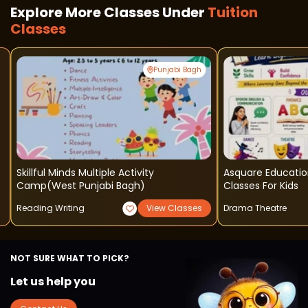
Explore More Classes Under
Tuition
Classes
Punjabi Bagh
Skillful Minds Multiple Activity
Asquare Educatio
Camp(west Punjabi Bagh)
Classes For Kids
Reading Writing
View Classes
Drama Theatre
NOT SURE WHAT TO PICK?
Let us help you