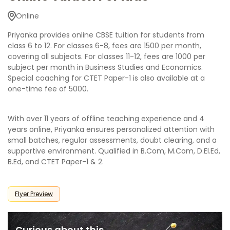
Online
Priyanka provides online CBSE tuition for students from
class 6 to 12. For classes 6-8, fees are 1500 per month,
covering all subjects. For classes 11-12, fees are 1000 per
subject per month in Business Studies and Economics.
Special coaching for CTET Paper-1 is also available at a
one-time fee of 5000.
With over 11 years of offline teaching experience and 4
years online, Priyanka ensures personalized attention with
small batches, regular assessments, doubt clearing, and a
supportive environment. Qualified in B.Com, M.Com, D.El.Ed,
B.Ed, and CTET Paper-1 & 2.
Flyer Preview
Curious about this