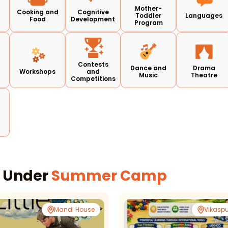
Mother-
Cooking and
Cognitive
Toddler
Languages
Food
Development
Program
Contests
d
Dance and
Drama
Workshops
and
Music
Theatre
Competitions
s Under
Summer Camp
Mandi House
Vikaspu