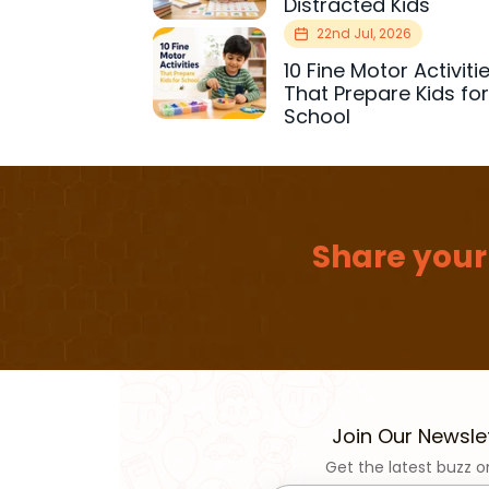
Distracted Kids
22nd Jul, 2026
10 Fine Motor Activiti
That Prepare Kids fo
School
Share your
Join Our Newsle
Get the latest buzz o