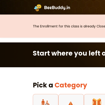
The Enrollment for this class is already Clo
Start where you left o
Pick a
Category