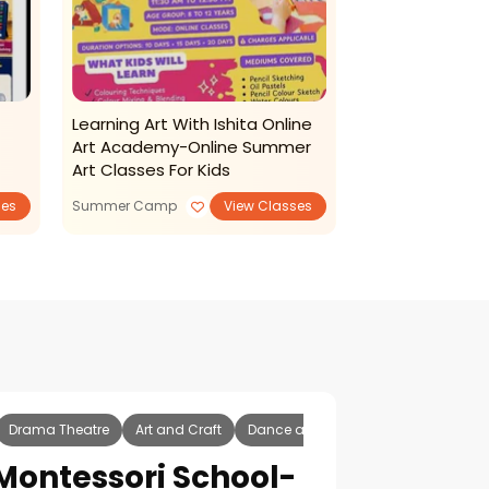
Learning Art With Ishita Online
The Storry Ba
Art Academy-Online Summer
Summer Spell
Art Classes For Kids
ses
Summer Camp
View Classes
Summer Camp
Drama Theatre
Art and Craft
Dance and Music
Tuition Classe
Montessori School-