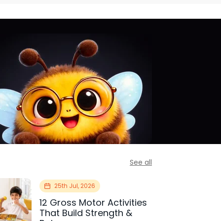
See all
25th Jul, 2026
12 Gross Motor Activities
That Build Strength &