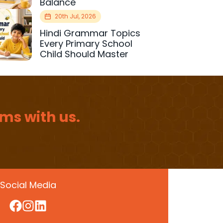
Balance
20th Jul, 2026
Hindi Grammar Topics
Every Primary School
Child Should Master
ms with us.
Social Media