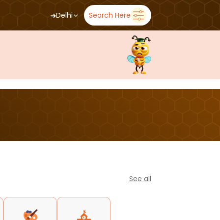
➜
Delhi
Search Here
See all