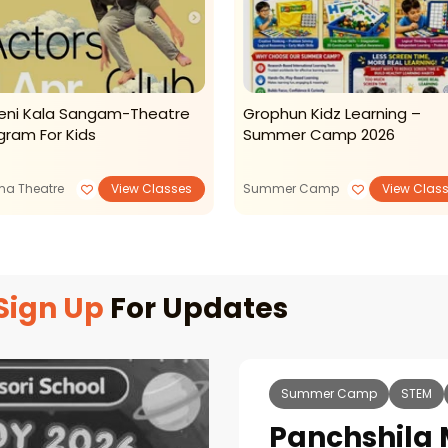
veni Kala Sangam-Theatre
Grophun Kidz Learning –
gram For Kids
Summer Camp 2026
ma Theatre
View Classes
Summer Camp
View Clas
Sign Up
For Updates
Summer Camp
STEM
Panchshila 