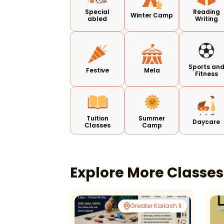
Special
Reading
Winter Camp
abled
Writing
Sports an
Festive
Mela
Fitness
Tuition
Summer
Daycare
Classes
Camp
Explore More Classe
Ghaziabad
Greater Kailash II