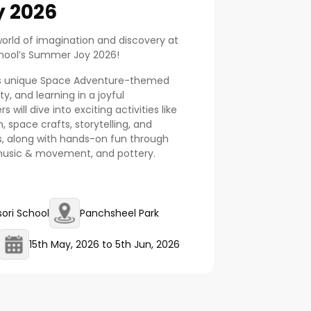
 2026
world of imagination and discovery at
chool’s Summer Joy 2026!
his unique Space Adventure-themed
y, and learning in a joyful
 will dive into exciting activities like
 space crafts, storytelling, and
s, along with hands-on fun through
 music & movement, and pottery.
ori School
Panchsheel Park
15th May, 2026
to
5th Jun, 2026