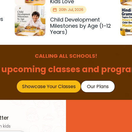
Kids Love
20th Jul, 2026
es
Child Development
r
Milestones by Age (1–12
Years)
CALLING ALL SCHOOLS!
 upcoming classes and progra
Showcase Your Classes
Our Plans
tter
n kids