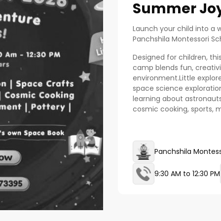
Summer Joy
Launch your child into a 
Panchshila Montessori S
Designed for children, t
camp blends fun, creativit
environment.Little explorers
space science exploration,
learning about astronaut
cosmic cooking, sports,
Panchshila Montess
9:30 AM to 12:30 PM