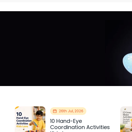
26th Jul, 2026
10 Hand-Eye
Coordination Activities