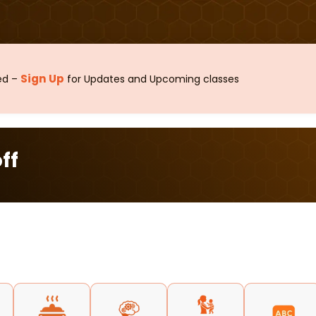
Sign Up
sed –
for Updates and Upcoming classes
ff