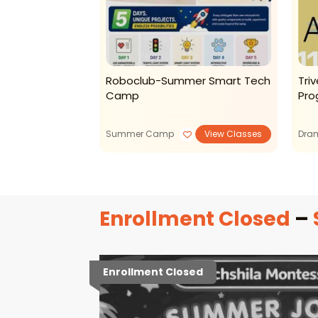
er Camp 2026
Roboclub-Summer Smart Tech
Tri
Camp
Pro
View Classes
Summer Camp
View Classes
Dra
Enrollment Closed
–
Enrollment Closed