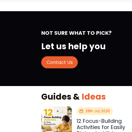
NOT SURE WHAT TO PICK?
Let us help you
Contact Us
Guides &
Ideas
28th Jul, 2026
12 Focus-Building
Activities for Easily