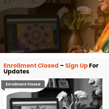
Enrollment Closed
–
Sign Up
For
Updates
Enrollment Closed