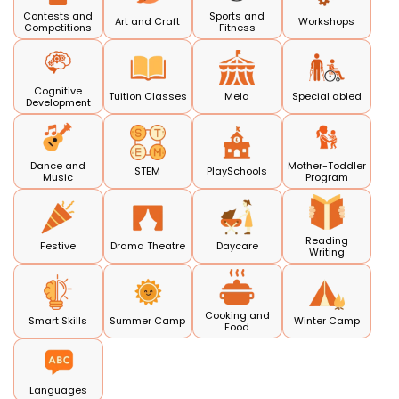
Contests and
Sports and
Art and Craft
Workshops
Competitions
Fitness
Cognitive
Tuition Classes
Mela
Special abled
Development
Dance and
Mother-Toddler
STEM
PlaySchools
Music
Program
Reading
Festive
Drama Theatre
Daycare
Writing
Cooking and
Smart Skills
Summer Camp
Winter Camp
Food
Languages