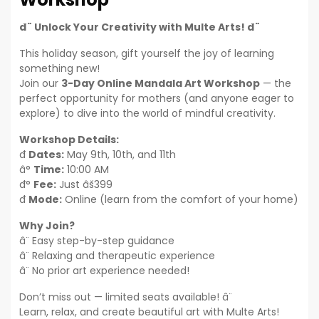
đ¨ Unlock Your Creativity with Multe Arts! đ¨
This holiday season, gift yourself the joy of learning
something new!
Join our
3-Day Online Mandala Art Workshop
— the
perfect opportunity for mothers (and anyone eager to
explore) to dive into the world of mindful creativity.
Workshop Details:
đ
Dates:
May 9th, 10th, and 11th
â°
Time:
10:00 AM
đ°
Fee:
Just âš399
đ
Mode:
Online (learn from the comfort of your home)
Why Join?
â¨ Easy step-by-step guidance
â¨ Relaxing and therapeutic experience
â¨ No prior art experience needed!
Don’t miss out — limited seats available! â¨
Learn, relax, and create beautiful art with Multe Arts!