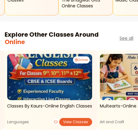
Classes
The Bhagwat Gita
Music Cla
Online Classes
Explore Other Classes Around
See all
Online
Online
Classes By Kaurs-Online English Classes
Multearts-Online 
Languages
View Classes
Art and Craft