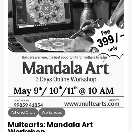
Art and Craft
Workshops
Multearts: Mandala Art
Workshop