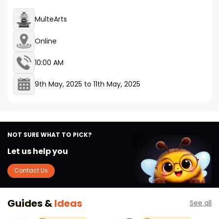
MulteArts
Online
10:00 AM
9th May, 2025
to
11th May, 2025
NOT SURE WHAT TO PICK?
Let us help you
Contact Us
Guides &
Ideas
See all