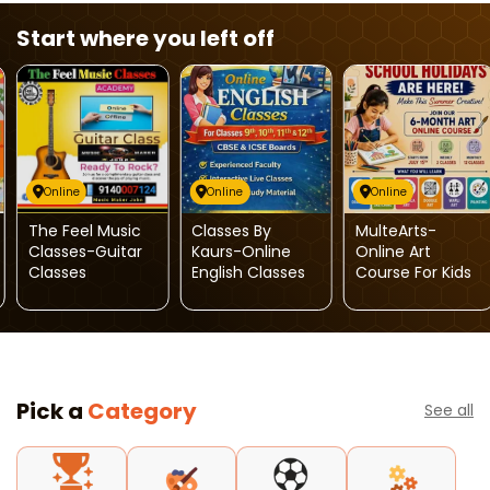
Start where you left off
Online
Online
Online
The Feel Music
Classes By
MulteArts-
Classes-Guitar
Kaurs-Online
Online Art
Classes
English Classes
Course For Kids
Pick a
Category
See all