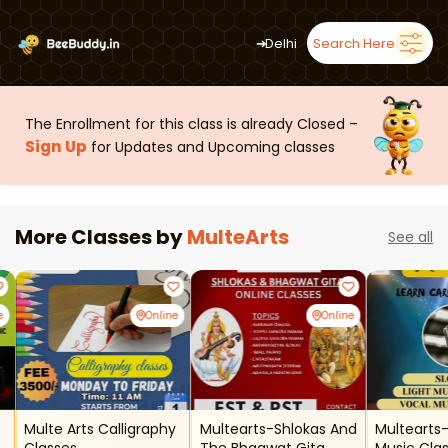
➜
Delhi
Search Here
The Enrollment for this class is already Closed –
Sign Up
for Updates and Upcoming classes
More Classes by
MulteArts
See all
e
Online
Online
Multe Arts Calligraphy
Multearts-Shlokas And
Multearts