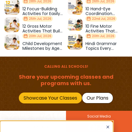
28th Jul, 2026
26th Jul, 2026
12 Focus-Building
10 Hand-Eye
Activities for Easily
Coordination
Distracted Kids
Activities Kids Love
25th Jul, 2026
22nd Jul, 2026
12 Gross Motor
10 Fine Motor
Activities That Build
Activities That
Strength & Balance
Prepare Kids for
20th Jul, 2026
20th Jul, 2026
School
Child Development
Hindi Grammar
Milestones by Age
Topics Every
(1–12 Years)
Primary School Child
Should Master
CALLING ALL SCHOOLS!
Share your upcoming classes and
programs with us.
Showcase Your Classes
Our Plans
Social Media
Join Our Newsletter