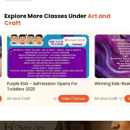
Explore More Classes Under
Art and
Craft
Ashok Vihar
Purple Kidz - Admisssion Opens For
Winning Kids-Rssi
Toddlers 2025
Art and Craft
View Classes
Art and Craft
V