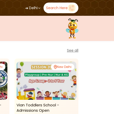
➜
Delhi
Search Here
See all
hi
New Delhi
-
Vian Toddlers School -
Winning Kids: 
Admissions Open
Tuitions(delhi)