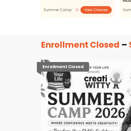
Mus
Summer Camp
View Classes
Sum
Enrollment Closed
–
Enrollment Closed