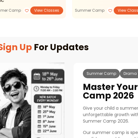
ic
mer Camp
View Classes
Summer Camp
View Clas
Sign Up
For Updates
Summer Camp
Drama 
Master You
Camp 2026
Give your child a summer 
unforgettable growth with
Summer Camp 2026.
Our summer camp is specia