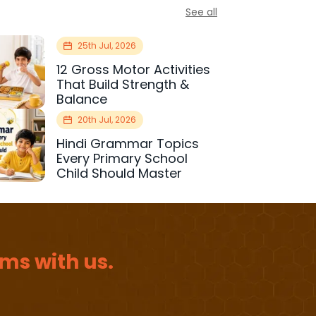
See all
25th Jul, 2026
12 Gross Motor Activities
That Build Strength &
Balance
20th Jul, 2026
Hindi Grammar Topics
Every Primary School
Child Should Master
ms with us.