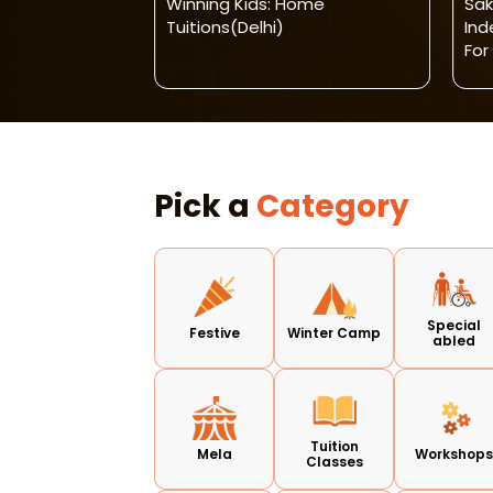
SCHOOL -
Winning Kids: Home
Sak
EN
Tuitions(Delhi)
In
For
Pick a
Category
Special
Festive
Winter Camp
abled
Tuition
Mela
Workshop
Classes