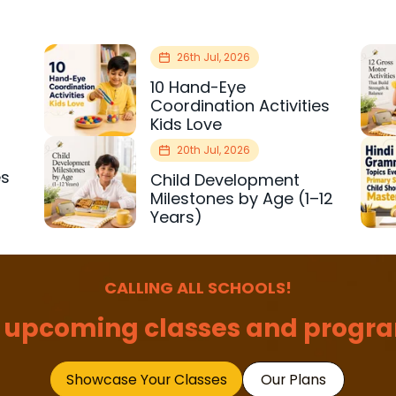
26th Jul, 2026
10 Hand-Eye
Coordination Activities
Kids Love
20th Jul, 2026
es
Child Development
r
Milestones by Age (1–12
Years)
CALLING ALL SCHOOLS!
 upcoming classes and progra
Showcase Your Classes
Our Plans