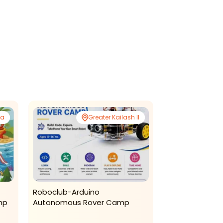
da
Greater Kailash II
Roboclub-Arduino
The Bright Bam
mp
Autonomous Rover Camp
Summer Progr