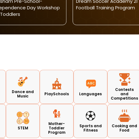
sham Pre-School-
Dream Soccer Academy 21 
dependence Day Workshop
Football Training Program
 Toddlers
Contests
Dance and
PlaySchools
Languages
and
Music
Competitions
Mother-
Sports and
Cooking and
s
STEM
Toddler
Fitness
Food
Program