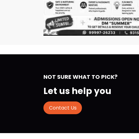
NOT SURE WHAT TO PICK?
Let us help you
Contact Us