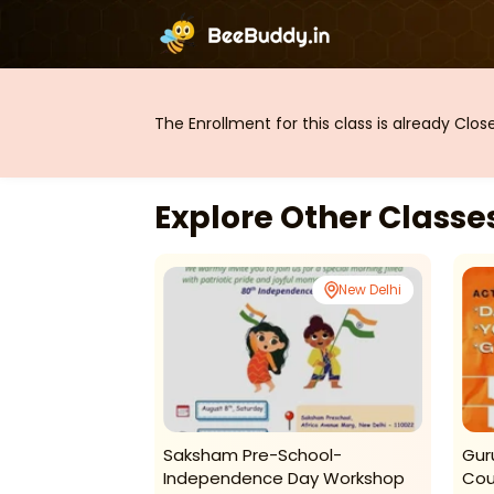
The Enrollment for this class is already Clo
Explore Other Class
New Delhi
New Delhi
 Dance Studio
Saksham Pre-School-
Gur
asses For Kids
Independence Day Workshop
Cou