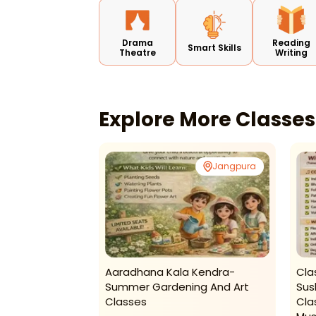
Drama
Reading
Smart Skills
Theatre
Writing
Explore More Classe
Rohini
Jangpura
hool-Swimming
Aaradhana Kala Kendra-
Cla
Summer Gardening And Art
Sus
Classes
Cla