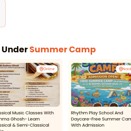
s Under
Summer Camp
Online
Noi
ssical Music Classes With
Rhythm Play School And
hma Ghosh- Learn
Daycare-Free Summer Ca
ssical & Semi-Classical
With Admission