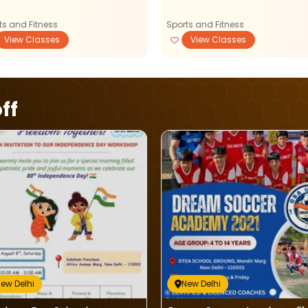
ts and Fitness
Sports and Fitness
View Classes
View Classes
ff
ew Delhi
New Delhi