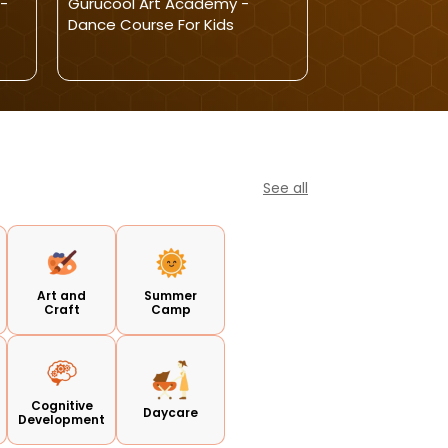
-
Gurucool Art Academy -
VIAN TODDLER
Dance Course For Kids
ADMISSIONS O
See all
Art and
Summer
Craft
Camp
Cognitive
Daycare
Development