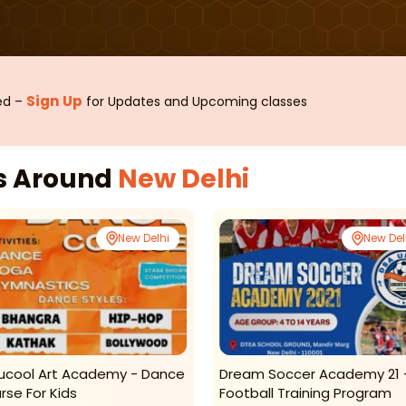
Sign Up
sed –
for Updates and Upcoming classes
es Around
New Delhi
New Delhi
New Del
ucool Art Academy - Dance
Dream Soccer Academy 21 
rse For Kids
Football Training Program