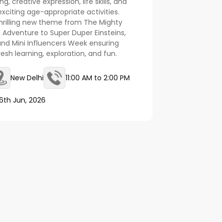
, creative expression, life skills, and
citing age-appropriate activities.
hrilling new theme from The Mighty
 Adventure to Super Duper Einsteins,
and Mini Influencers Week ensuring
esh learning, exploration, and fun.
New Delhi
11:00 AM to 2:00 PM
6th Jun, 2026