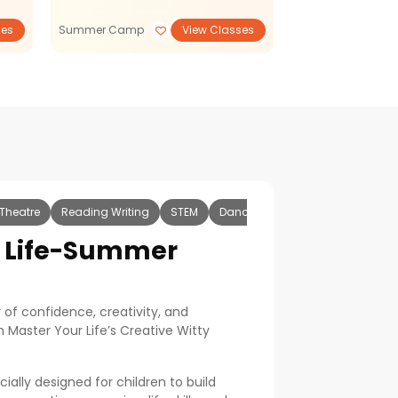
ses
Summer Camp
View Classes
Reading Writing
Theatre
Reading Writing
STEM
Dance and Music
Sports and
r Life-Summer
of confidence, creativity, and
 Master Your Life’s Creative Witty
lly designed for children to build