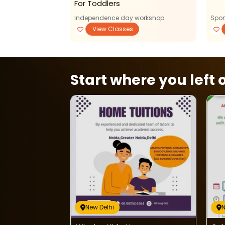
For Toddlers
Independence day workshop
Spor
View Classes
Start where you left o
New Delhi
N