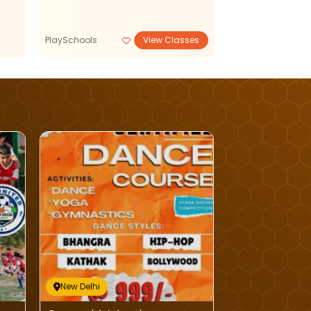
PlaySchools
View Classes
Reading Writing
New Delhi
New Delhi