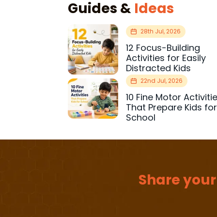
Guides &
Ideas
28th Jul, 2026
12 Focus-Building
Activities for Easily
Distracted Kids
22nd Jul, 2026
10 Fine Motor Activiti
That Prepare Kids fo
School
Share your