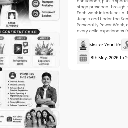
confidence, public speaking
stage presence through ex
Each week introduces a t
Jungle and Under the Sea
Personality Power Week, 
every child experiences fr
Master Your Life
18th May, 2026
to
2