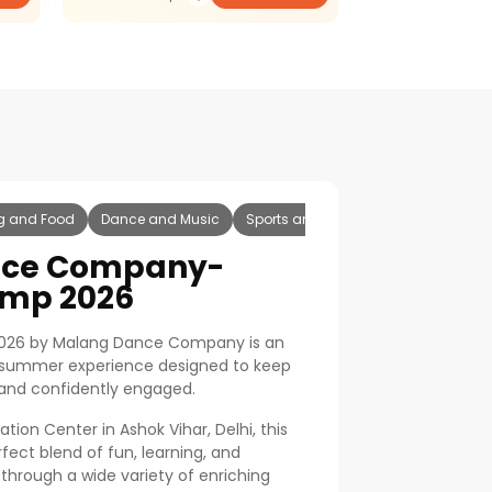
g and Food
Dance and Music
Sports and Fitness
Drama Theatr
nce Company-
mp 2026
26 by Malang Dance Company is an
e summer experience designed to keep
, and confidently engaged.
tion Center in Ashok Vihar, Delhi, this
fect blend of fun, learning, and
through a wide variety of enriching