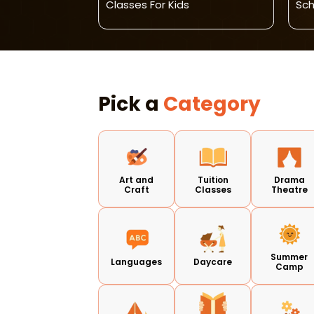
Classes For Kids
Sch
Pick a
Category
Art and
Tuition
Drama
Craft
Classes
Theatre
Summer
Languages
Daycare
Camp