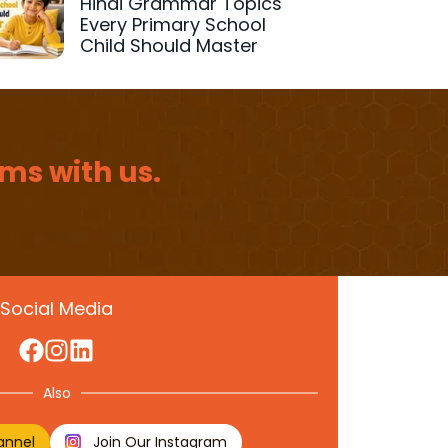
Hindi Grammar Topics
Every Primary School
Child Should Master
ms with us.
Social Media
Also
annel
Join Our Instagram