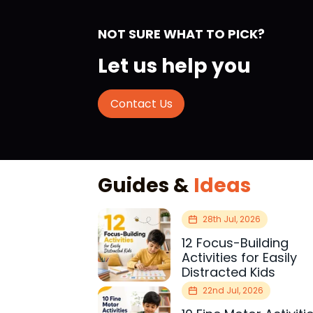
NOT SURE WHAT TO PICK?
Let us help you
Contact Us
Guides &
Ideas
28th Jul, 2026
12 Focus-Building
Activities for Easily
Distracted Kids
22nd Jul, 2026