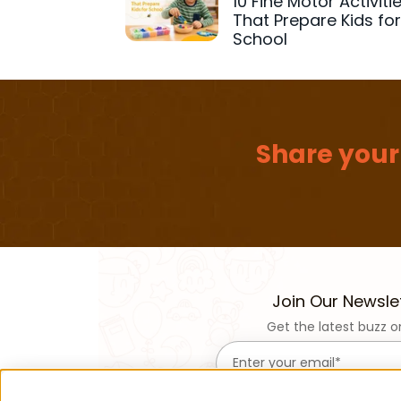
10 Fine Motor Activiti
That Prepare Kids fo
School
Share your
Join Our Newsle
Get the latest buzz o