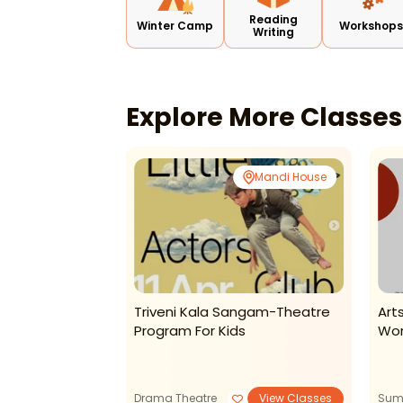
Reading
Winter Camp
Workshop
Writing
Explore More Classe
Tagore Garden
Mandi House
tats Preschool
Triveni Kala Sangam-Theatre
Art
 Summer Camp
Program For Kids
Wor
View Classes
Drama Theatre
View Classes
Sum