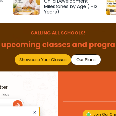
es
Child Development
r
Milestones by Age (1–12
Years)
CALLING ALL SCHOOLS!
 upcoming classes and progra
Showcase Your Classes
Our Plans
tter
n kids
Join Our Ch