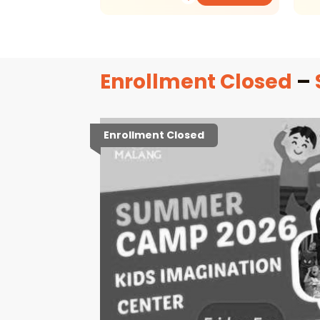
Enrollment Closed
–
Enrollment Closed