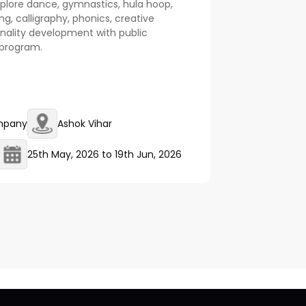
explore dance, gymnastics, hula hoop,
ling, calligraphy, phonics, creative
nality development with public
l program.
mpany
Ashok Vihar
25th May, 2026
to
19th Jun, 2026