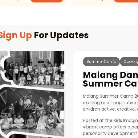
Sign Up
For Updates
Summer Camp
Cookin
Malang Da
Summer Ca
Malang Summer Camp 20
exciting and imaginativ
children active, creative
Hosted at the Kids Imagina
vibrant camp offers a per
personality development 