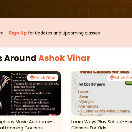
Sign Up
sed –
for Updates and Upcoming classes
es Around
Ashok Vihar
Ashok Vihar
Ashok Vih
phony Music Academy-
Learn Ways Play School-Hin
al Learning Courses
Classes For Kids