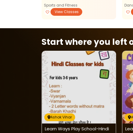
Sports and Fitness
Danc
View Classes
View Classes
Start where you left o
Ashok Vihar
A
ate Classes For
Learn Ways Play School-Hindi
Lea