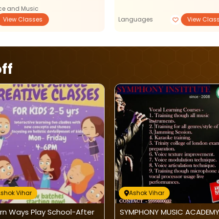
e and Music
View Classes
Languages
View Clas
ff
shok Vihar
Ashok Vihar
rn Ways Play School-After
SYMPHONY MUSIC ACADEMY