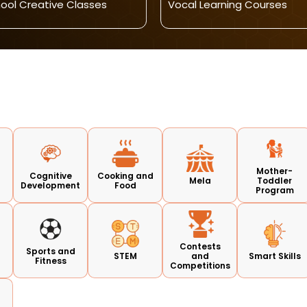
ool Creative Classes
Vocal Learning Courses
Mother-
Cognitive
Cooking and
Mela
Toddler
Development
Food
Program
Contests
Sports and
STEM
and
Smart Skills
Fitness
Competitions