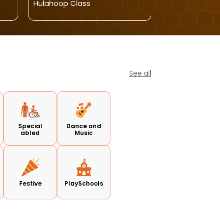
Hulahoop Class
Kids
See all
Special
Dance and
abled
Music
Festive
PlaySchools