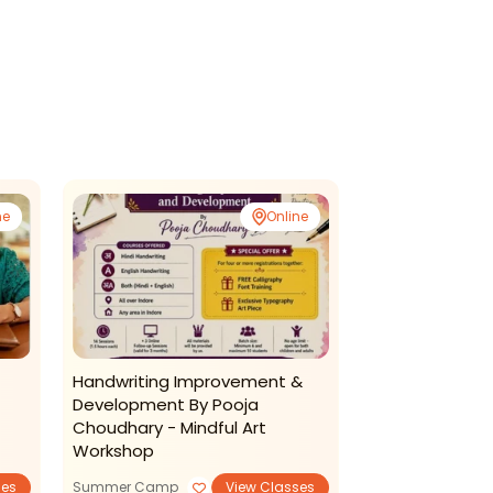
ne
Online
Handwriting Improvement &
Tech4me-Sum
Development By Pooja
Choudhary - Mindful Art
Workshop
ses
Summer Camp
View Classes
Summer Camp