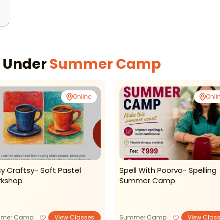
s
s Under
Summer Camp
Online
Onli
sy Craftsy- Soft Pastel
Spell With Poorva- Spelling
kshop
Summer Camp
mer Camp
View Classes
Summer Camp
View Clas