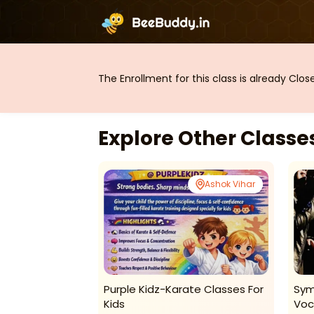
The Enrollment for this class is already Clo
Explore Other Class
Ashok Vihar
Ashok Vihar
chool-
Purple Kidz-Karate Classes For
Sym
sses
Kids
Voc