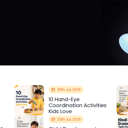
26th Jul, 2026
10 Hand-Eye
Coordination Activities
Kids Love
20th Jul, 2026