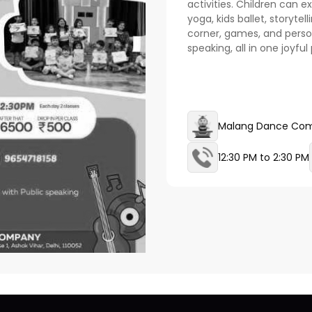
activities. Children can 
yoga, kids ballet, storytel
corner, games, and perso
speaking, all in one joyfu
Malang Dance Co
12:30 PM to 2:30 PM