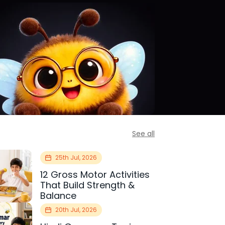
See all
25th Jul, 2026
12 Gross Motor Activities
That Build Strength &
Balance
20th Jul, 2026