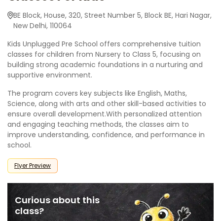
BE Block, House, 320, Street Number 5, Block BE, Hari Nagar,
New Delhi, 110064
Kids Unplugged Pre School offers comprehensive tuition
classes for children from Nursery to Class 5, focusing on
building strong academic foundations in a nurturing and
supportive environment.
The program covers key subjects like English, Maths,
Science, along with arts and other skill-based activities to
ensure overall development.With personalized attention
and engaging teaching methods, the classes aim to
improve understanding, confidence, and performance in
school.
Flyer Preview
Curious about this
class?