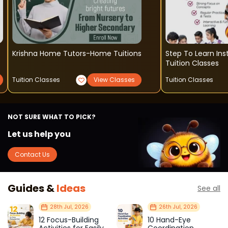
Krishna Home Tutors-Home Tuitions
Step To Learn Institute - So
Tuition Classes
Tuition Classes
View Classes
Tuition Classes
NOT SURE WHAT TO PICK?
Let us help you
Contact Us
Guides &
Ideas
See all
28th Jul, 2026
26th Jul, 2026
12 Focus-Building
10 Hand-Eye