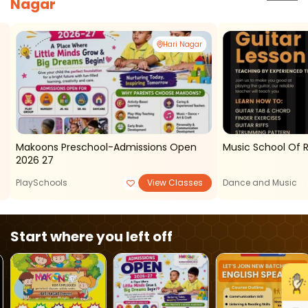
Nagar
Hari Nagar
Makoons Preschool-Admissions Open
Music School Of 
2026 27
PlaySchools
View Classes
Dance and Music
Start where you left off