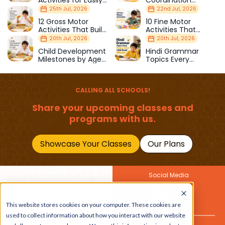
Activities for Easily
Coordination
Distracted Kids
Activities Kids Love
25th Jul, 2026
22nd Jul, 2026
12 Gross Motor
10 Fine Motor
Activities That Build
Activities That
Strength & Balance
Prepare Kids for
20th Jul, 2026
20th Jul, 2026
School
Child Development
Hindi Grammar
Milestones by Age
Topics Every
(1–12 Years)
Primary School Child
Should Master
CALLING ALL SCHOOLS!
Share your upcoming classes and
programs with us.
Showcase Your Classes
Our Plans
Social Media
Join Our Newsletter
This website stores cookies on your computer. These cookies are
Get the latest buzz on
Also
used to collect information about how you interact with our website
kids