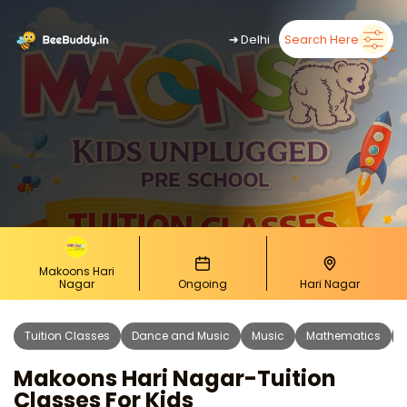
➜
Delhi
Search Here
Makoons Hari
Nagar
Ongoing
Hari Nagar
Tuition Classes
Dance and Music
Music
Mathematics
Makoons Hari Nagar-Tuition
Classes For Kids