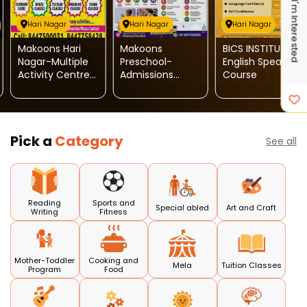
I'm Interested
Hari Nagar
Hari Nagar
Hari Nagar
Makoons Hari
Makoons
BICS INSTITUTE-
Nagar-Multiple
Preschool-
English Speaking
Activity Centre
Admissions
Course
For Kids
Open 2026 27
Pick a
Category
See all
Reading
Sports and
Special abled
Art and Craft
Writing
Fitness
Mother-Toddler
Cooking and
Mela
Tuition Classes
Program
Food