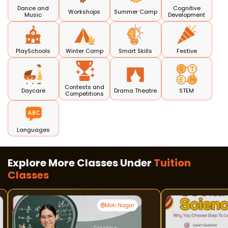
Dance and
Cognitive
Workshops
Summer Camp
Music
Development
PlaySchools
Winter Camp
Smart Skills
Festive
Contests and
Daycare
Drama Theatre
STEM
Competitions
Languages
Explore More Classes Under
Tuition
Classes
Moti Nagar