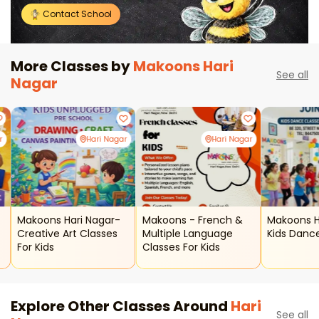
Contact School
More Classes by
Makoons Hari
See all
Nagar
r
Hari Nagar
Hari Nagar
Makoons Hari Nagar-
Makoons - French &
Makoons H
Creative Art Classes
Multiple Language
Kids Danc
For Kids
Classes For Kids
Explore Other Classes Around
Hari
See all