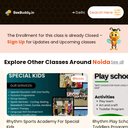
➜
Delhi
Search Here
The Enrollment for this class is already Closed –
Sign Up
for Updates and Upcoming classes
Explore Other Classes Around
Noida
See all
Noida
Rhythm Sports Academy For Special
Rhythm Play Scho
Kids
Toddlers Program