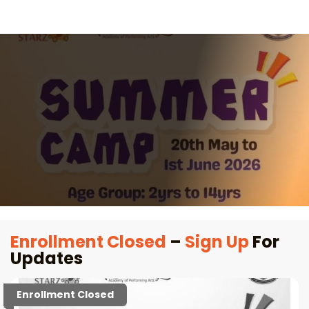
Enrollment Closed
–
Sign Up
For
Updates
Enrollment Closed