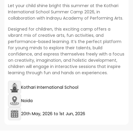
Let your child shine bright this summer at the Kothari
International School Summer Camp 2026, in
collaboration with Indrayu Academy of Performing Arts.
Designed for children, this exciting camp offers a
vibrant mix of creative arts, fun activities, and
performance-based learning. It’s the perfect platform
for young minds to explore their talents, build
confidence, and express themselves freely with a focus
on creativity, imagination, and holistic development,
children will engage in interactive sessions that inspire
learning through fun and hands on experiences.
Kothari International School
Noida
20th May, 2026
to
1st Jun, 2026