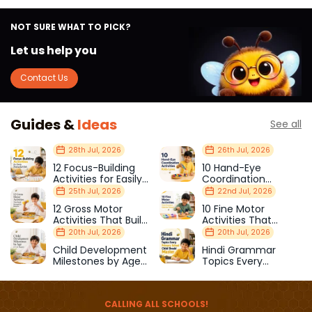
NOT SURE WHAT TO PICK?
Let us help you
Contact Us
Guides &
Ideas
See all
28th Jul, 2026
26th Jul, 2026
12 Focus-Building
10 Hand-Eye
Activities for Easily
Coordination
Distracted Kids
Activities Kids Love
25th Jul, 2026
22nd Jul, 2026
12 Gross Motor
10 Fine Motor
Activities That Build
Activities That
Strength & Balance
Prepare Kids for
20th Jul, 2026
20th Jul, 2026
School
Child Development
Hindi Grammar
Milestones by Age
Topics Every
(1–12 Years)
Primary School Child
Should Master
CALLING ALL SCHOOLS!