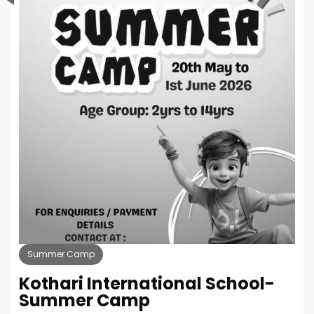
Summer Camp
Kothari International School-
Summer Camp