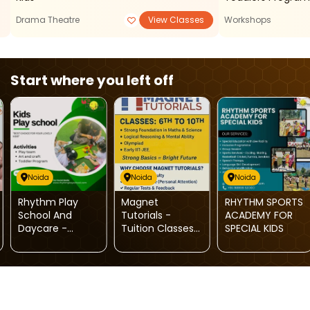
Drama Theatre
View Classes
Workshops
Start where you left off
Noida
Noida
Noida
Rhythm Play
Magnet
RHYTHM SPORTS
School And
Tutorials -
ACADEMY FOR
Daycare -
Tuition Classes
SPECIAL KIDS
Toddlers
(Noida)
Program