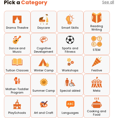
Pick a
Category
See all
Reading
Drama Theatre
Daycare
Smart Skills
Writing
Dance and
Cognitive
Sports and
STEM
Music
Development
Fitness
Tuition Classes
Winter Camp
Workshops
Festive
Mother-Toddler
Summer Camp
Special abled
Mela
Program
Cooking and
PlaySchools
Art and Craft
Languages
Food