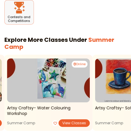
Contests and
Competitions
Explore More Classes Under
Summer
Camp
Online
Artsy Craftsy- Water Colouring
Artsy Craftsy- So
Workshop
Summer Camp
View Classes
Summer Camp