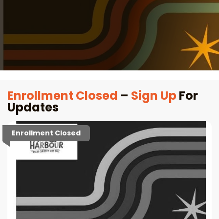
Enrollment Closed
–
Sign Up
For
Updates
Enrollment Closed