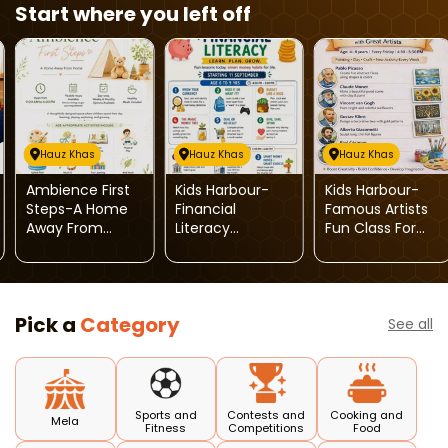
Start where you left off
Hauz Khas
Hauz Khas
Hauz Khas
Ambience First
Kids Harbour-
Kids Harbour-
Steps-A Home
Financial
Famous Artists
Away From
Literacy
Fun Class For
Home For Kids
Program For Kids
Kids
Pick a
Category
See all
Sports and
Contests and
Cooking and
Mela
Fitness
Competitions
Food