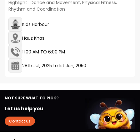
Highlight : Dance and Movement, Physical Fitness,
Rhythm and Coordination
Kids Harbour
Hauz Khas
11:00 AM TO 6:00 PM
28th Jul, 2025
to
1st Jan, 2050
NOT SURE WHAT TO PICK?
Let us help you
Contact Us