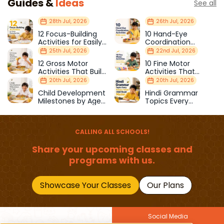
Guides &
Ideas
See all
28th Jul, 2026
26th Jul, 2026
12 Focus-Building
10 Hand-Eye
Activities for Easily
Coordination
Distracted Kids
Activities Kids Love
25th Jul, 2026
22nd Jul, 2026
12 Gross Motor
10 Fine Motor
Activities That Build
Activities That
Strength & Balance
Prepare Kids for
20th Jul, 2026
20th Jul, 2026
School
Child Development
Hindi Grammar
Milestones by Age
Topics Every
(1–12 Years)
Primary School Child
Should Master
CALLING ALL SCHOOLS!
Share your upcoming classes and
programs with us.
Showcase Your Classes
Our Plans
Social Media