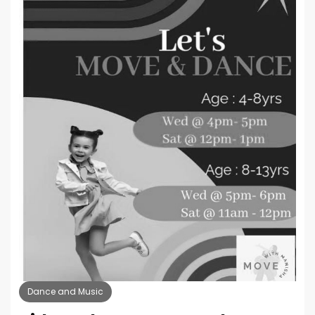
Dance and Music