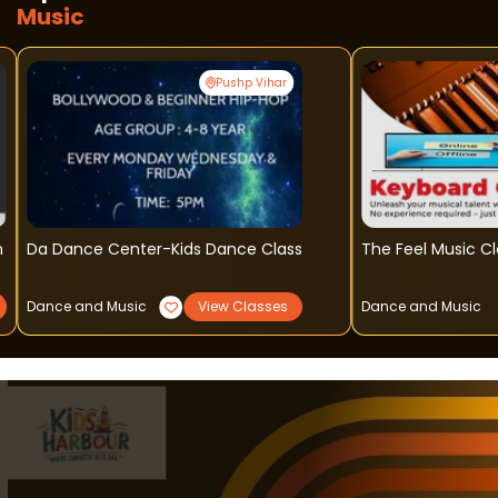
Music
Pushp Vihar
n
Da Dance Center-Kids Dance Class
The Feel Music C
Dance and Music
View Classes
Dance and Music