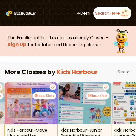
➜
Delhi
Search Here
The Enrollment for this class is already Closed –
Sign Up
for Updates and Upcoming classes
More Classes by
Kids Harbour
See all
s
Hauz Khas
Hauz Khas
Kids Harbour-Move
Kids Harbour-Junior
Kids Harbo