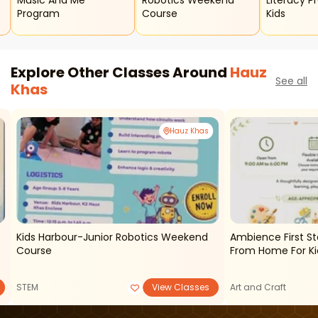
Music And Me
Robotics Weekend
Literacy P
Program
Course
Kids
Explore Other Classes Around
Hauz
See all
Khas
Hauz Khas
Kids Harbour-Junior Robotics Weekend
Ambience First 
Course
From Home For Ki
STEM
View Classes
Art and Craft