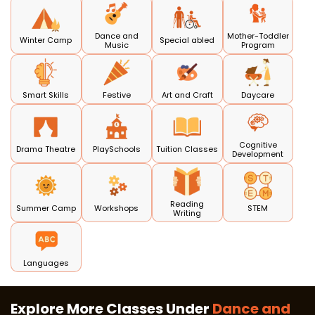
Dance and
Mother-Toddler
Winter Camp
Special abled
Music
Program
Smart Skills
Festive
Art and Craft
Daycare
Cognitive
Drama Theatre
PlaySchools
Tuition Classes
Development
Reading
Summer Camp
Workshops
STEM
Writing
Languages
Explore More Classes Under
Dance and