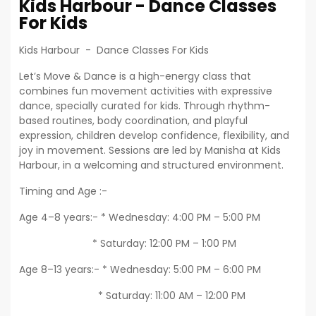
Kids Harbour - Dance Classes
For Kids
Kids Harbour - Dance Classes For Kids
Let’s Move & Dance is a high-energy class that
combines fun movement activities with expressive
dance, specially curated for kids. Through rhythm-
based routines, body coordination, and playful
expression, children develop confidence, flexibility, and
joy in movement. Sessions are led by Manisha at Kids
Harbour, in a welcoming and structured environment.
Timing and Age :-
Age 4–8 years:- * Wednesday: 4:00 PM – 5:00 PM
* Saturday: 12:00 PM – 1:00 PM
Age 8–13 years:- * Wednesday: 5:00 PM – 6:00 PM
* Saturday: 11:00 AM – 12:00 PM