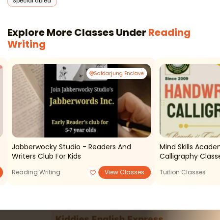
Special abled
Explore More Classes Under
Reading
Writing
Safdarjung Enclave
Jabberwocky Studio - Readers And
Mind Skills Acad
Writers Club For Kids
Calligraphy Class
Reading Writing
View Classes
Tuition Classes