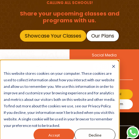
CALLING ALL SCHOOLS!
Share your upcoming classes and
programs with us.
Showcase Your Classes
Our Plans
Social Media
Join Our Newsletter
Get the latest buzz on
This website stores cookies on your computer. These cookies are
Also
kids
used to collect information about how you interact with our website
and allow us to remember you. We use this information in order to
improve and customize your browsing experience and for analytics
Join Our Channel
and metrics about our visitors both on this website and other media.
Join Our Instagram
To find out more about the cookies we use, see our Privacy Policy.
If you decline, your information won’t be tracked when you visit this
website. A single cookie will be used in your browser to remember
Terms & Conditions
|
Privacy Policy
your preference not to be tracked.
Copyright © 2026 Beebuddy All Rights Reserved.
Accept
Decline
Bee-autifully developed by
The Webplant.