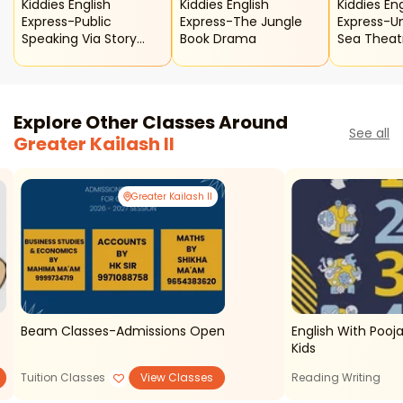
Kiddies English
Kiddies English
Kiddies Eng
Express-Public
Express-The Jungle
Express-U
Speaking Via Story
Book Drama
Sea Theat
Telling Class For Kids
Explore Other Classes Around
See all
Greater Kailash II
Greater Kailash II
Beam Classes-Admissions Open
English With Pooja
Kids
Tuition Classes
View Classes
Reading Writing