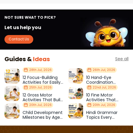
NOT SURE WHAT TO PICK?
Let us help you
Contact Us
Guides &
Ideas
See all
28th Jul, 2026
26th Jul, 2026
12 Focus-Building
10 Hand-Eye
Activities for Easily
Coordination
Distracted Kids
Activities Kids Love
25th Jul, 2026
22nd Jul, 2026
12 Gross Motor
10 Fine Motor
Activities That Build
Activities That
Strength & Balance
Prepare Kids for
20th Jul, 2026
20th Jul, 2026
School
Child Development
Hindi Grammar
Milestones by Age
Topics Every
(1–12 Years)
Primary School Child
Should Master