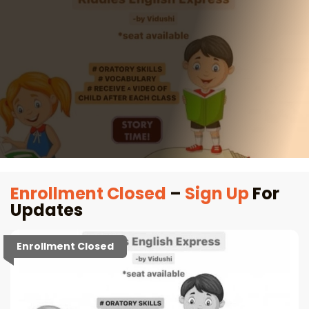
Enrollment Closed
–
Sign Up
For
Updates
Enrollment Closed