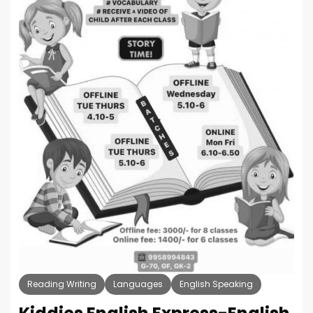
Reading Writing
Languages
English Speaking