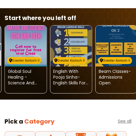
Start where you left off
Greater Kailash II
Greater Kailash II
Greater Kailash II
Global Soul
English With
Beam Classes-
Healing -
Pooja Sinha-
Admissions
Science And
English Skills For
Open
Maths Tuition
Kids
Classes
Pick a
Category
See all