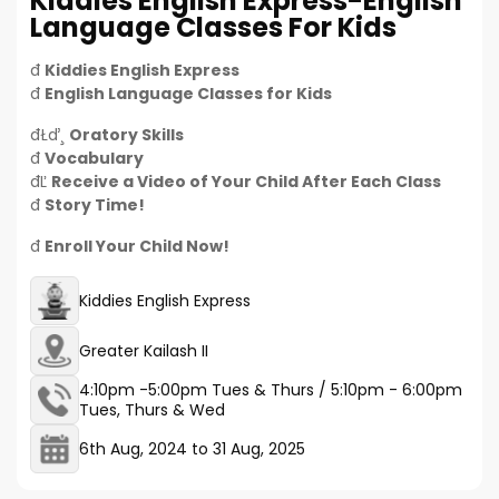
Kiddies English Express-English
Language Classes For Kids
đ
Kiddies English Express
đ
English Language Classes for Kids
đŁď¸
Oratory Skills
đ
Vocabulary
đĽ
Receive a Video of Your Child After Each Class
đ
Story Time!
đ
Enroll Your Child Now!
Kiddies English Express
Greater Kailash II
4:10pm -5:00pm Tues & Thurs / 5:10pm - 6:00pm
Tues, Thurs & Wed
6th Aug, 2024
to
31 Aug, 2025