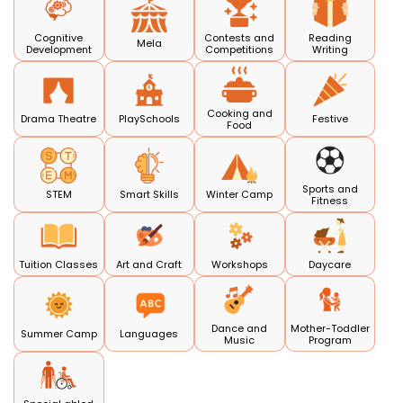
Cognitive
Contests and
Reading
Mela
Development
Competitions
Writing
Cooking and
Drama Theatre
PlaySchools
Festive
Food
Sports and
STEM
Smart Skills
Winter Camp
Fitness
Tuition Classes
Art and Craft
Workshops
Daycare
Dance and
Mother-Toddler
Summer Camp
Languages
Music
Program