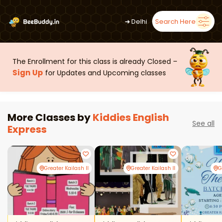
➜
Delhi
Search Here
The Enrollment for this class is already Closed –
Sign Up
for Updates and Upcoming classes
More Classes by
Kiddies English
See all
Express
Greater Kailash II
Greater Kailash II
G