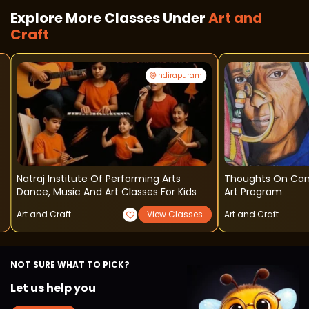
Explore More Classes Under
Art and
Craft
Indirapuram
Natraj Institute Of Performing Arts
Thoughts On Can
Dance, Music And Art Classes For Kids
Art Program
Art and Craft
View Classes
Art and Craft
NOT SURE WHAT TO PICK?
Let us help you