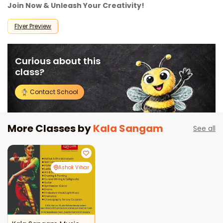
Join Now & Unleash Your Creativity!
Flyer Preview
Curious about this
class?
Contact School
More Classes by
Kala Sangam
See all
Ashok Vihar