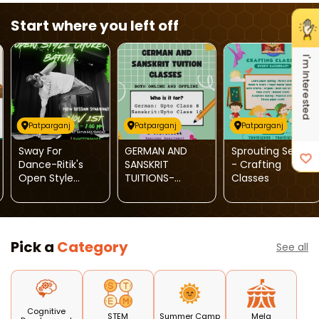
Start where you left off
I'm Interested
Patparganj
Patparganj
Patparganj
Sway For
GERMAN AND
Sprouting Seeds
Dance-Ritik's
SANSKRIT
- Crafting
Open Style
TUITIONS-
Classes
Choreo Batch
German &
Sanskrit Tuition
Classes
Pick a
Category
See all
Cognitive
STEM
Summer Camp
Mela