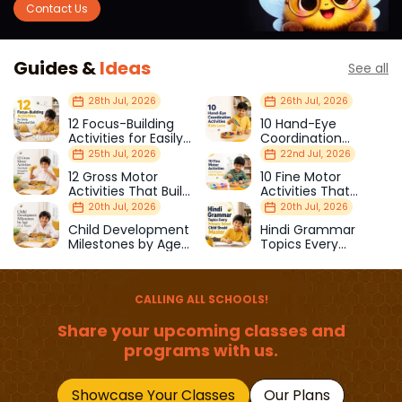
Contact Us
Guides &
Ideas
See all
28th Jul, 2026
26th Jul, 2026
12 Focus-Building
10 Hand-Eye
Activities for Easily
Coordination
Distracted Kids
Activities Kids Love
25th Jul, 2026
22nd Jul, 2026
12 Gross Motor
10 Fine Motor
Activities That Build
Activities That
Strength & Balance
Prepare Kids for
20th Jul, 2026
20th Jul, 2026
School
Child Development
Hindi Grammar
Milestones by Age
Topics Every
(1–12 Years)
Primary School Child
Should Master
CALLING ALL SCHOOLS!
Share your upcoming classes and
programs with us.
Showcase Your Classes
Our Plans