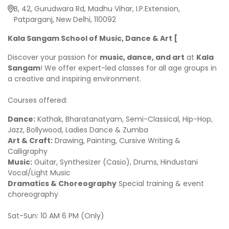
B, 42, Gurudwara Rd, Madhu Vihar, I.P.Extension,
Patparganj, New Delhi, 110092
Kala Sangam School of Music, Dance & Art [
Discover your passion for
music, dance, and art
at
Kala
Sangam
! We offer expert-led classes for all age groups in
a creative and inspiring environment.
Courses offered:
Dance:
Kathak, Bharatanatyam, Semi-Classical, Hip-Hop,
Jazz, Bollywood, Ladies Dance & Zumba
Art & Craft:
Drawing, Painting, Cursive Writing &
Calligraphy
Music:
Guitar, Synthesizer (Casio), Drums, Hindustani
Vocal/Light Music
Dramatics & Choreography
Special training & event
choreography
Sat-Sun: 10 AM 6 PM (Only)