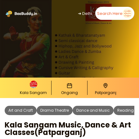
➜
Delhi
Search Here
Kala Sangam
Ongoing
Patparganj
Art and Craft
Drama Theatre
Dance and Music
Reading Wr
Kala Sangam Music, Dance & Art
Classes(patparganj)