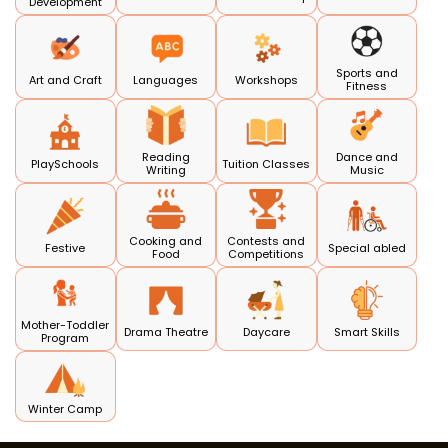
Development
Sports and
Art and Craft
Languages
Workshops
Fitness
Reading
Dance and
PlaySchools
Tuition Classes
Writing
Music
Cooking and
Contests and
Festive
Special abled
Food
Competitions
Mother-Toddler
Drama Theatre
Daycare
Smart Skills
Program
Winter Camp