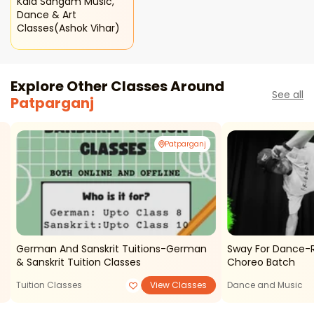
Kala Sangam Music,
Dance & Art
Classes(ashok Vihar)
Explore Other Classes Around
See all
Patparganj
Patparganj
German And Sanskrit Tuitions-German
Sway For Dance-Ri
& Sanskrit Tuition Classes
Choreo Batch
Tuition Classes
View Classes
Dance and Music