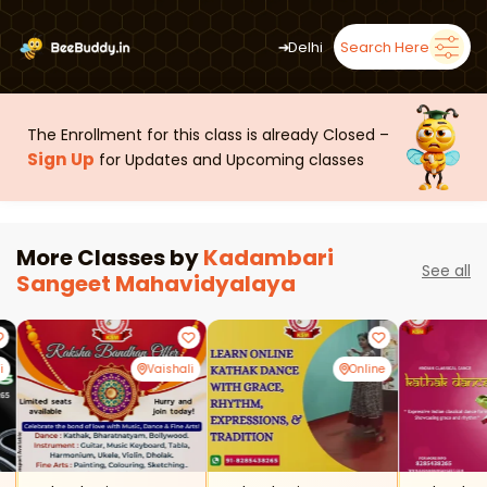
➜
Delhi
Search Here
The Enrollment for this class is already Closed –
Sign Up
for Updates and Upcoming classes
More Classes by
Kadambari
See all
Sangeet Mahavidyalaya
i
Vaishali
Online