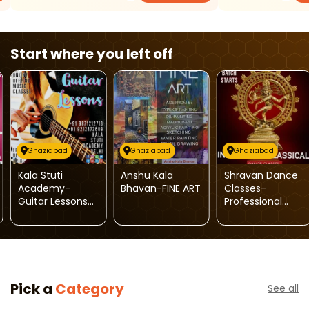
Start where you left off
Ghaziabad
Ghaziabad
Ghaziabad
Kala Stuti
Anshu Kala
Shravan Dance
Academy-
Bhavan-FINE ART
Classes-
Guitar Lessons
Professional
Music Classes
Semi-Classical
Dance Classes
Pick a
Category
See all