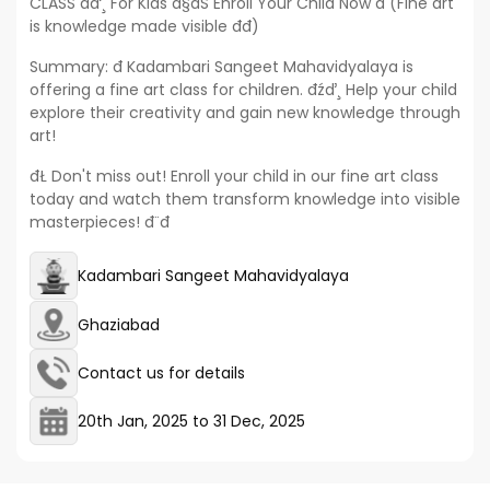
CLASS đď¸ For Kids đ§đŚ Enroll Your Child Now đ (Fine art
is knowledge made visible đđ)
Summary: đ Kadambari Sangeet Mahavidyalaya is
offering a fine art class for children. đźď¸ Help your child
explore their creativity and gain new knowledge through
art!
đŁ Don't miss out! Enroll your child in our fine art class
today and watch them transform knowledge into visible
masterpieces! đ¨đ
Kadambari Sangeet Mahavidyalaya
Ghaziabad
Contact us for details
20th Jan, 2025
to
31 Dec, 2025