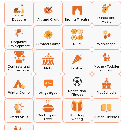
Dance and
Daycare
Art and Craft
Drama Theatre
Music
Cognitive
Summer Camp
STEM
Workshops
Development
Contests and
Mother-Toddler
Mela
Festive
Competitions
Program
Sports and
Winter Camp
Languages
PlaySchools
Fitness
Cooking and
Reading
Smart Skills
Tuition Classes
Food
Writing