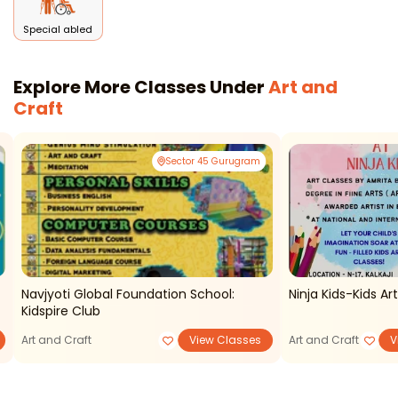
Special abled
Explore More Classes Under
Art and
Craft
Sector 45 Gurugram
Navjyoti Global Foundation School:
Ninja Kids-Kids Ar
Kidspire Club
Art and Craft
View Classes
Art and Craft
V