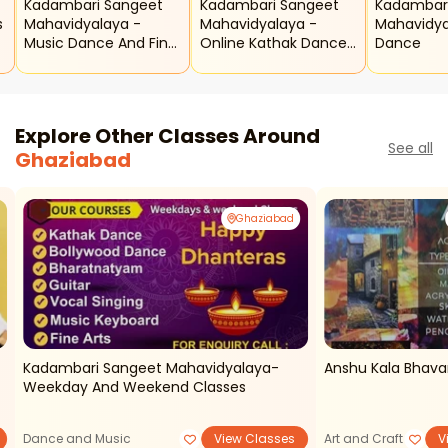
Kadambari Sangeet
Kadambari Sangeet
Kadambar
s
Mahavidyalaya -
Mahavidyalaya -
Mahavidya
Music Dance And Fine
Online Kathak Dance
Dance
Arts Classes
Classes
Explore Other Classes Around
See all
Ghaziabad
Ghaziabad
Kadambari Sangeet Mahavidyalaya-
Anshu Kala Bhava
Weekday And Weekend Classes
Dance and Music
View Classes
Art and Craft
V