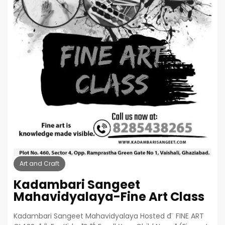
Art and Craft
Kadambari Sangeet
Mahavidyalaya-Fine Art Class
Kadambari Sangeet Mahavidyalaya Hosted đ¨ FINE ART