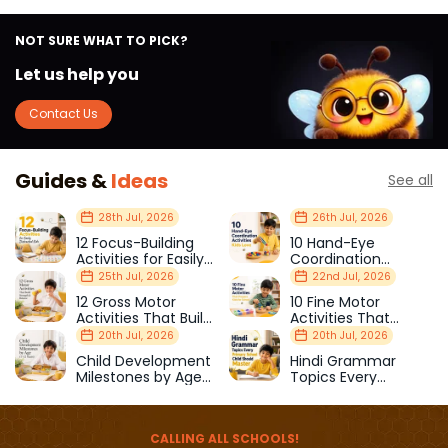
NOT SURE WHAT TO PICK?
Let us help you
Contact Us
Guides &
Ideas
See all
28th Jul, 2026
26th Jul, 2026
12 Focus-Building
10 Hand-Eye
Activities for Easily
Coordination
Distracted Kids
Activities Kids Love
25th Jul, 2026
22nd Jul, 2026
12 Gross Motor
10 Fine Motor
Activities That Build
Activities That
Strength & Balance
Prepare Kids for
20th Jul, 2026
20th Jul, 2026
School
Child Development
Hindi Grammar
Milestones by Age
Topics Every
(1–12 Years)
Primary School Child
Should Master
CALLING ALL SCHOOLS!