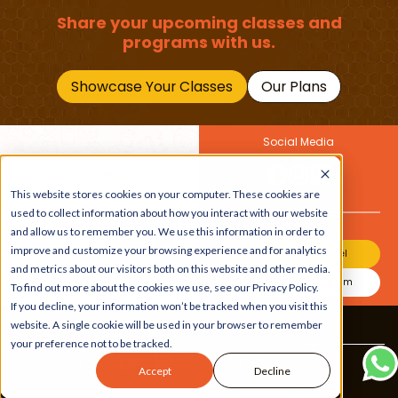
Share your upcoming classes and
programs with us.
Showcase Your Classes
Our Plans
Social Media
Join Our Newsletter
Get the latest buzz on
This website stores cookies on your computer. These cookies are
Also
kids
used to collect information about how you interact with our website
and allow us to remember you. We use this information in order to
improve and customize your browsing experience and for analytics
Join Our Channel
and metrics about our visitors both on this website and other media.
Join Our Instagram
To find out more about the cookies we use, see our Privacy Policy.
If you decline, your information won’t be tracked when you visit this
website. A single cookie will be used in your browser to remember
Terms & Conditions
|
Privacy Policy
your preference not to be tracked.
Copyright © 2026 Beebuddy All Rights Reserved.
Accept
Decline
Bee-autifully developed by
The Webplant.