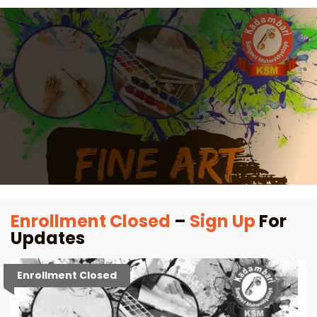
Enrollment Closed
–
Sign Up
For
Updates
Enrollment Closed