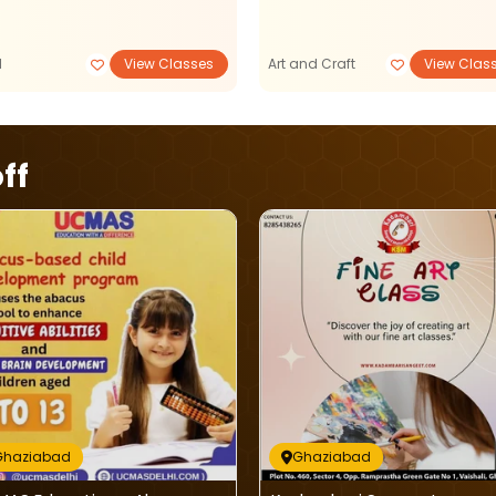
M
View Classes
Art and Craft
View Clas
ff
Ghaziabad
Ghaziabad