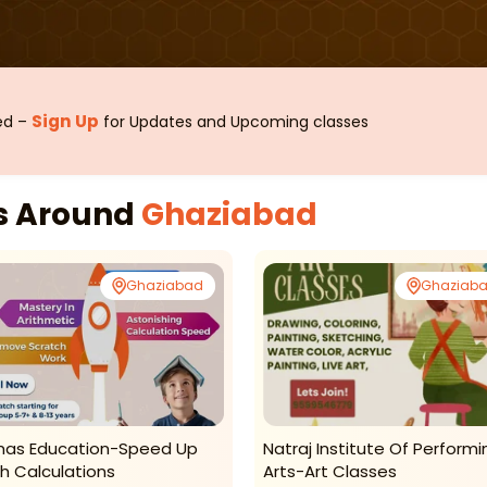
Sign Up
sed –
for Updates and Upcoming classes
es Around
Ghaziabad
Ghaziabad
Ghaziab
as Education-Speed Up
Natraj Institute Of Performi
h Calculations
Arts-Art Classes