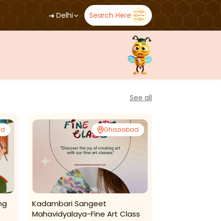
➜
Delhi
Search Here
See all
ad
Ghaziabad
ng
Kadambari Sangeet
Kadambari Sa
Mahavidyalaya-Fine Art Class
Mahavidyala-K