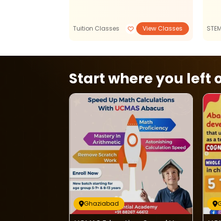
View Classes
Tuition Classes
View Classes
STE
Start where you left o
Ghaziabad