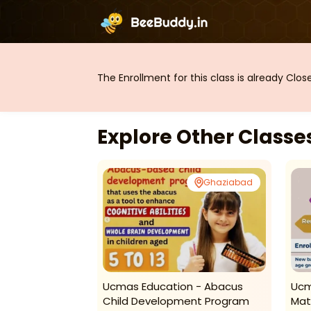
The Enrollment for this class is already Clo
Explore Other Class
Ghaziabad
Ghaziabad
es-Art Classes
Ucmas Education - Abacus
Ucm
Child Development Program
Mat