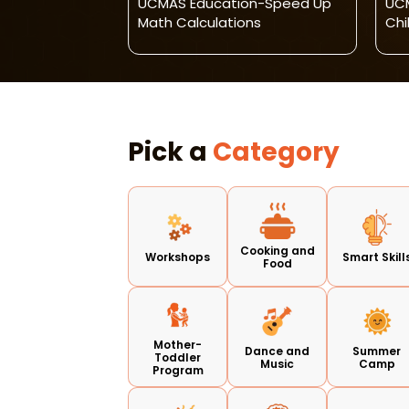
geet
UCMAS Education-Speed Up
UCM
thak Dance
Math Calculations
Chi
Pick a
Category
Cooking and
Workshops
Smart Skill
Food
Mother-
Dance and
Summer
Toddler
Music
Camp
Program