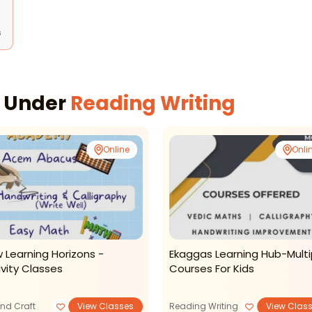
s
s Under
Reading Writing
Online
Onli
 Learning Horizons -
Ekaggas Learning Hub-Multi
ivity Classes
Courses For Kids
and Craft
View Classes
Reading Writing
View Clas