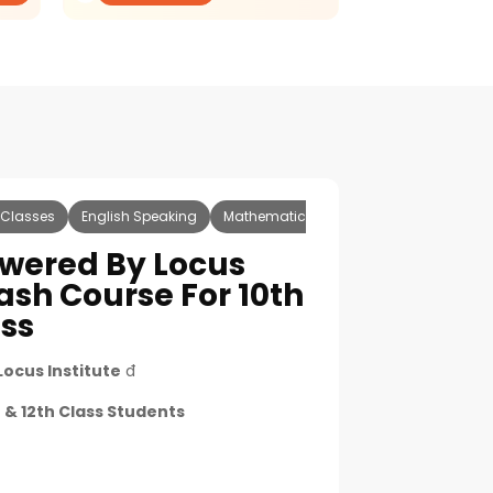
 Classes
English Speaking
Mathematics
Science
Accounts
wered By Locus
ash Course For 10th
ass
Locus Institute
đ
 & 12th Class Students