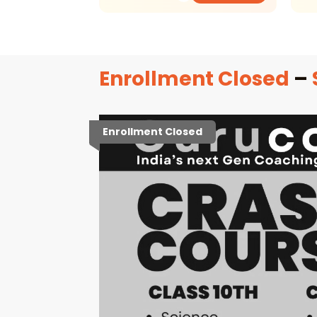
Enrollment Closed
–
Enrollment Closed