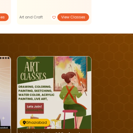
Dance and Music
ses
Art and Craft
View Classes
View Classe
Ghaziabad
Ghaziabad