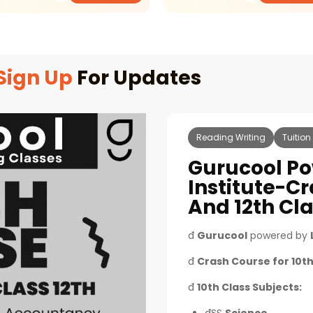
Sign Up
For Updates
Reading Writing
Tuition
Gurucool Po
Institute-Cr
And 12th Cl
đ
Gurucool
powered by
đ
Crash Course for 10th
đ
10th Class Subjects: