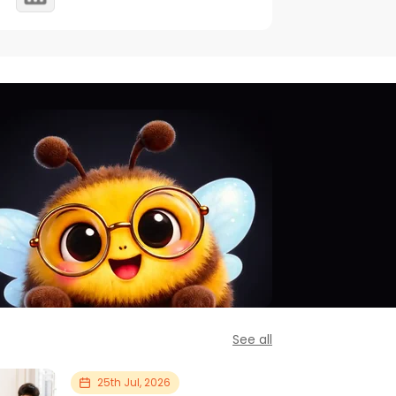
See all
25th Jul, 2026