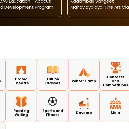
AS Education - Abacus
Kadambari Sangeet
ld Development Program
Mahavidyalaya-Fine Art Cl
Contests
Drama
Tuition
s
Winter Camp
and
Theatre
Classes
Competitions
Reading
Sports and
Daycare
Mela
Writing
Fitness