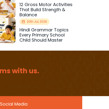
12 Gross Motor Activities
That Build Strength &
Balance
20th Jul, 2026
Hindi Grammar Topics
Every Primary School
Child Should Master
ms with us.
Social Media