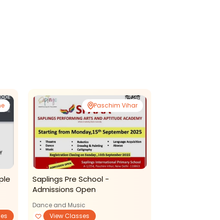
ne
Paschim Vihar
ple
Saplings Pre School -
Likhavat Acad
Admissions Open
Copperplate C
Dance and Music
ses
View Classes
Art and Craft