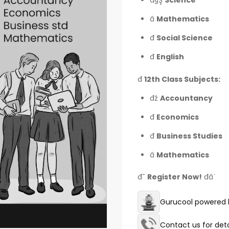
đ§Ş
Science
â
Mathematics
đ
Social Science
đ
English
đ
12th Class Subjects:
đź
Accountancy
đ
Economics
đ
Business Studies
â
Mathematics
đ˘
Register Now!
đâ¨
Gurucool powered b
Contact us for deta