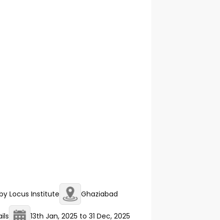
y Locus Institute
Ghaziabad
ils
13th Jan, 2025
to
31 Dec, 2025