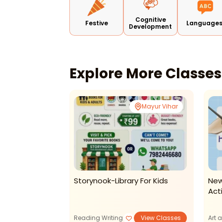
Cognitive
Festive
Language
Development
Explore More Classe
Online
Mayur Vihar
Fun And
Storynook-Library For Kids
New
en English
Act
dren
View Classes
Reading Writing
View Classes
Art 