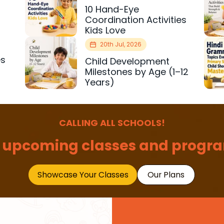
10 Hand-Eye
Coordination Activities
Kids Love
20th Jul, 2026
es
Child Development
r
Milestones by Age (1–12
Years)
CALLING ALL SCHOOLS!
 upcoming classes and progra
Showcase Your Classes
Our Plans