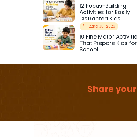
12 Focus-Building
Activities for Easily
Distracted Kids
22nd Jul, 2026
10 Fine Motor Activiti
That Prepare Kids fo
School
Share your