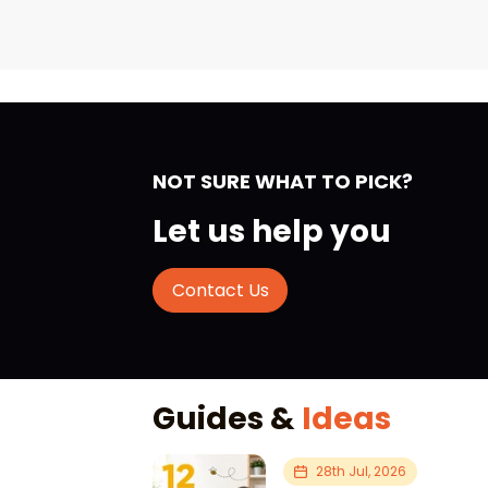
NOT SURE WHAT TO PICK?
Let us help you
Contact Us
Guides &
Ideas
28th Jul, 2026