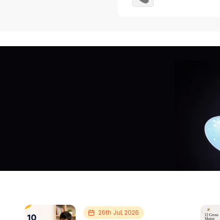
26th Jul, 2026