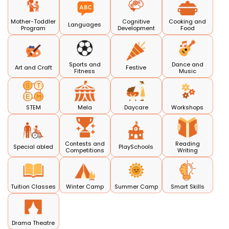
Mother-Toddler
Cognitive
Cooking and
Languages
Program
Development
Food
Sports and
Dance and
Art and Craft
Festive
Fitness
Music
STEM
Mela
Daycare
Workshops
Contests and
Reading
Special abled
PlaySchools
Competitions
Writing
Tuition Classes
Winter Camp
Summer Camp
Smart Skills
Drama Theatre