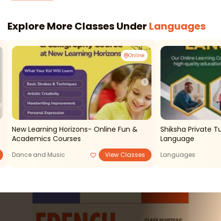
Explore More Classes Under
Languages
Online
New Learning Horizons- Online Fun &
Shiksha Private T
Academics Courses
Language
Dance and Music
View Classes
Languages