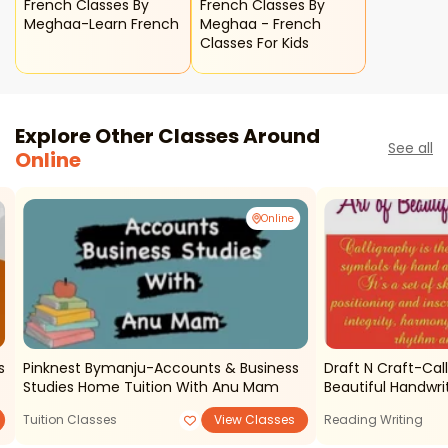
French Classes By
French Classes By
Meghaa-Learn French
Meghaa - French
Classes For Kids
Explore Other Classes Around
See all
Online
Online
es
Pinknest Bymanju-Accounts & Business
Draft N Craft-Cal
Studies Home Tuition With Anu Mam
Beautiful Handwri
Tuition Classes
View Classes
Reading Writing