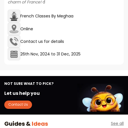
charm of France!
đ
French Classes By Meghaa
Online
Contact us for details
26th Nov, 2024
to
31 Dec, 2025
NOT SURE WHAT TO PICK?
Let us help you
Contact Us
Guides &
Ideas
See all