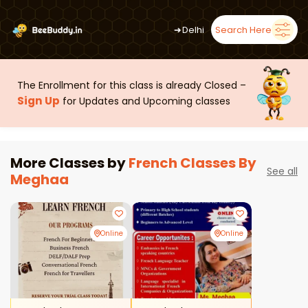
➜
Delhi
Search Here
The Enrollment for this class is already Closed –
Sign Up
for Updates and Upcoming classes
More Classes by
French Classes By
See all
Meghaa
Online
Online