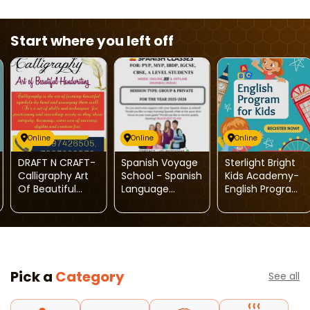
Start where you left off
Online
Online
Online
DRAFT N CRAFT-
Spanish Voyage
Sterlight Bright
Calligraphy Art
School - Spanish
Kids Academy-
Of Beautiful
Language
English Program
Handwriting
Classes
For Kids
Pick a
Category
See all