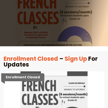
Enrollment Closed
–
Sign Up
For
Updates
Enrollment Closed