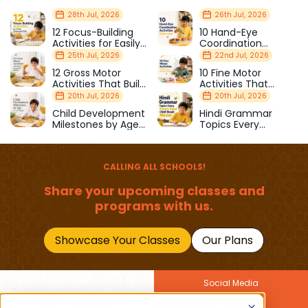
28th Jul, 2026
26th Jul, 2026
12 Focus-Building
10 Hand-Eye
Activities for Easily
Coordination
Distracted Kids
Activities Kids Love
25th Jul, 2026
22nd Jul, 2026
12 Gross Motor
10 Fine Motor
Activities That Build
Activities That
Strength & Balance
Prepare Kids for
20th Jul, 2026
20th Jul, 2026
School
Child Development
Hindi Grammar
Milestones by Age
Topics Every
(1–12 Years)
Primary School Child
Should Master
CALLING ALL SCHOOLS!
Share your upcoming classes and
programs with us.
Showcase Your Classes
Our Plans
Social Media
Join Our Newsletter