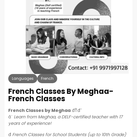
Languages
French
French Classes By Meghaa-
French Classes
French Classes by Meghaa
đŤđˇ
â¨
Learn from Meghaa, a DELF-certified teacher with 17
years of experience!
đ
French Classes for School Students (up to 10th Grade)