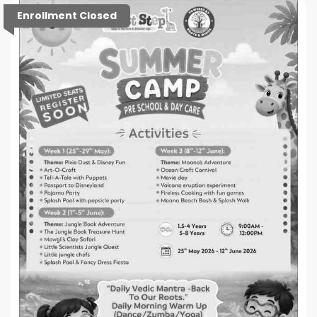
Enrollment Closed