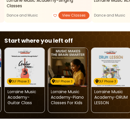
Lorraine Music Academy-Singing
Lorraine Music A
Classes
Dance and Music
View Classes
Dance and Music
Start where you left off
DLF Phase 3
DLF Phase 3
DLF Phase 3
Lorraine Music
Lorraine Music
Lorraine Music
Academy-
Academy-Piano
Academy-DRUM
Guitar Class
Classes For Kids
LESSON