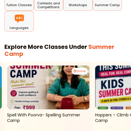
Contests and
Tuition Classes
Workshops
Summer Camp
Competitions
Languages
Explore More Classes Under
Summer
Camp
Online
Spell With Poorva- Spelling Summer
Hoppers – Climb 
Camp
Camp