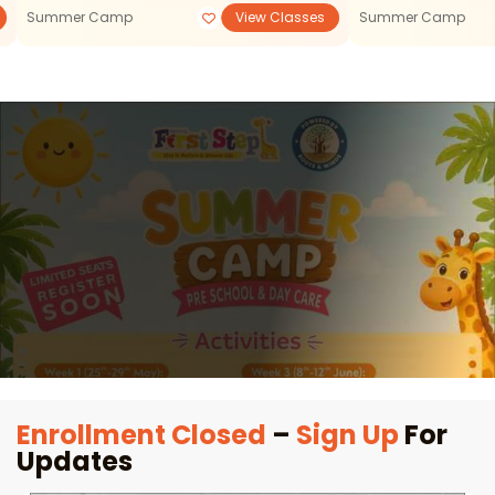
Summer Camp
View Classes
Summer Camp
Enrollment Closed
–
Sign Up
For
Updates