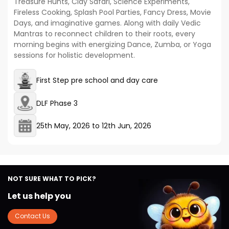
Treasure Hunts, Clay Safari, Science Experiments,
Fireless Cooking, Splash Pool Parties, Fancy Dress, Movie
Days, and imaginative games. Along with daily Vedic
Mantras to reconnect children to their roots, every
morning begins with energizing Dance, Zumba, or Yoga
sessions for holistic development.
First Step pre school and day care
DLF Phase 3
25th May, 2026
to
12th Jun, 2026
NOT SURE WHAT TO PICK?
Let us help you
Contact Us