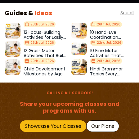
Guides &
Ideas
See all
28th Jul, 2026
26th Jul, 2026
12 Focus-Building
10 Hand-Eye
Activities for Easily
Coordination
Distracted Kids
Activities Kids Love
25th Jul, 2026
22nd Jul, 2026
12 Gross Motor
10 Fine Motor
Activities That Build
Activities That
Strength & Balance
Prepare Kids for
20th Jul, 2026
20th Jul, 2026
School
Child Development
Hindi Grammar
Milestones by Age
Topics Every
(1–12 Years)
Primary School Child
Should Master
CALLING ALL SCHOOLS!
Share your upcoming classes and
programs with us.
Showcase Your Classes
Our Plans