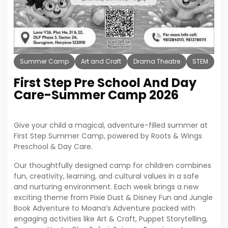
Summer Camp
Art and Craft
Drama Theatre
STEM
Co
First Step Pre School And Day
Care-Summer Camp 2026
Give your child a magical, adventure-filled summer at
First Step Summer Camp, powered by Roots & Wings
Preschool & Day Care.
Our thoughtfully designed camp for children combines
fun, creativity, learning, and cultural values in a safe
and nurturing environment. Each week brings a new
exciting theme from Pixie Dust & Disney Fun and Jungle
Book Adventure to Moana’s Adventure packed with
engaging activities like Art & Craft, Puppet Storytelling,