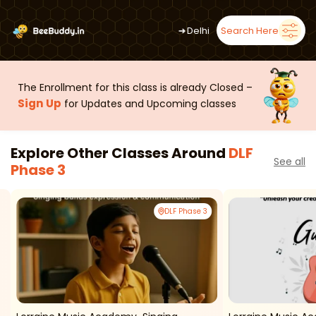
➜
Delhi
Search Here
The Enrollment for this class is already Closed –
Sign Up
for Updates and Upcoming classes
Explore Other Classes Around
DLF
See all
Phase 3
DLF Phase 3