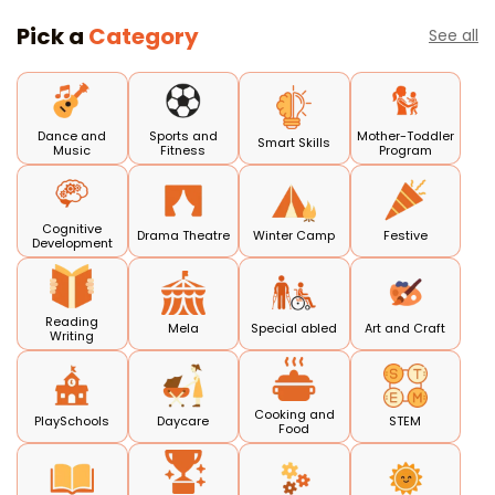
Pick a
Category
See all
Dance and
Sports and
Mother-Toddler
Smart Skills
Music
Fitness
Program
Cognitive
Drama Theatre
Winter Camp
Festive
Development
Reading
Mela
Special abled
Art and Craft
Writing
Cooking and
PlaySchools
Daycare
STEM
Food