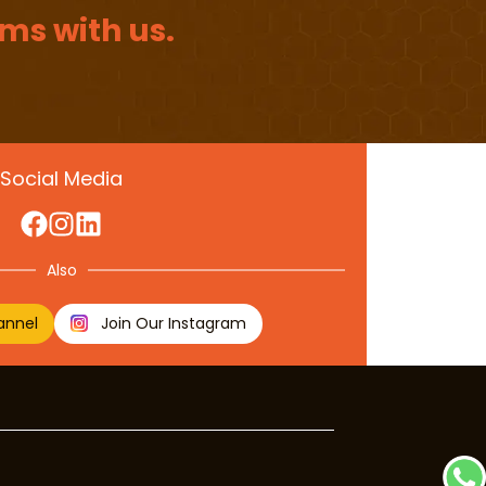
ms with us.
Social Media
Also
annel
Join Our Instagram