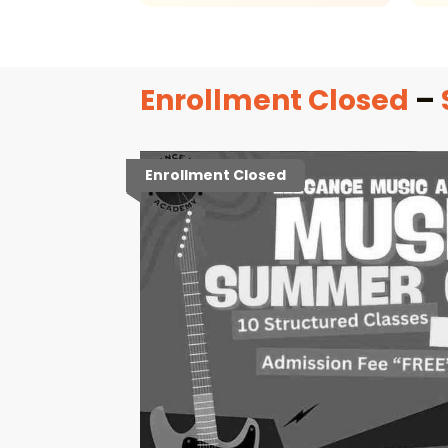
Enrollment Closed
–
Enrollment Closed