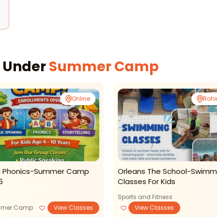
s
s Under
Summer Camp
Online
Rohi
i Phonics-Summer Camp
Orleans The School-Swimm
6
Classes For Kids
Sports and Fitness
mer Camp
View Classes
View Classes