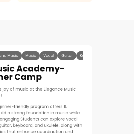
and Music
Music
Vocal
Guitar
Keyboard
Ukulele
usic Academy-
mer Camp
he joy of music at the Elegance Music
!
ginner-friendly program offers 10
uild a strong foundation in music while
 engaging.Students can explore vocal
 guitar, keyboard, and ukulele, along with
ies that enhance coordination and