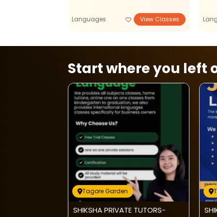
View Classes
Languages
View Classes
Lan
Start where you left o
Tagore Garden
Care-Admission
SHIKSHA PRIVATE TUTORS-
SHI