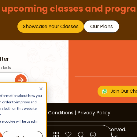
 upcoming classes and progra
Showcase Your Classes
Our Plans
tter
n kids
Join Our Ch
 information about how you
in order to improve and
rs both on this website
Terms & Conditions
|
Privacy Policy
.
le cookie will be used in
Copyright © 2026 Beebuddy All Rights Reserved.
Bee-autifully developed by
The Webplant.