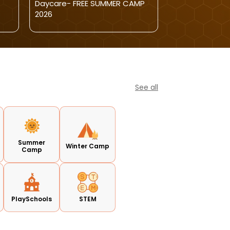
Daycare- FREE SUMMER CAMP
Open For Kids
2026
See all
Summer
Winter Camp
Camp
PlaySchools
STEM