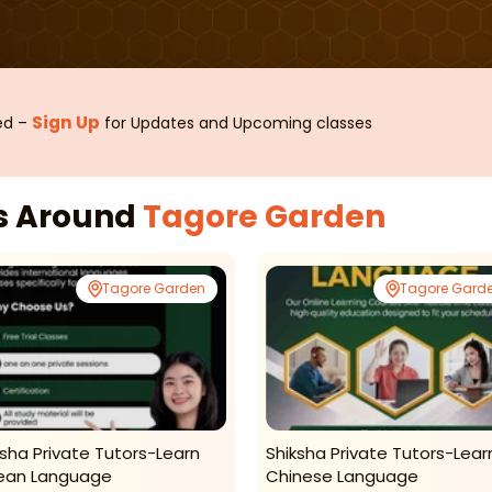
Sign Up
sed –
for Updates and Upcoming classes
es Around
Tagore Garden
Tagore Garden
Tagore Gard
ksha Private Tutors-Learn
Shiksha Private Tutors-Lear
ean Language
Chinese Language