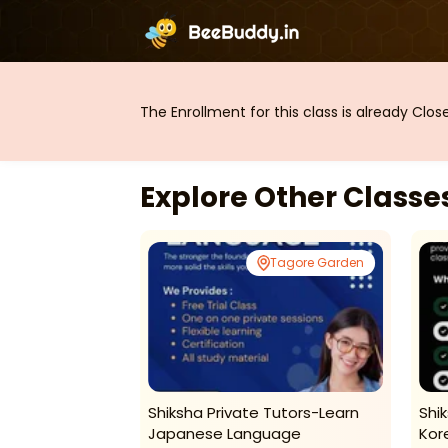
The Enrollment for this class is already Clo
Explore Other Class
Tagore Garden
Tagore Garden
are -
Shiksha Private Tutors-Learn
Shi
n ( Tagore
Japanese Language
Kor