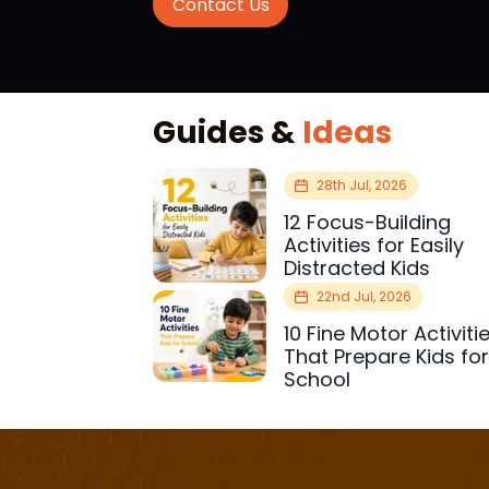
Contact Us
Guides &
Ideas
28th Jul, 2026
12 Focus-Building
Activities for Easily
Distracted Kids
22nd Jul, 2026
10 Fine Motor Activiti
That Prepare Kids fo
School