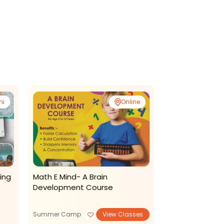
ni
Online
ing
Math E Mind- A Brain
Kreative Kidzz
Development Course
Daycare-Summ
Summer Camp
View Classes
Summer Camp