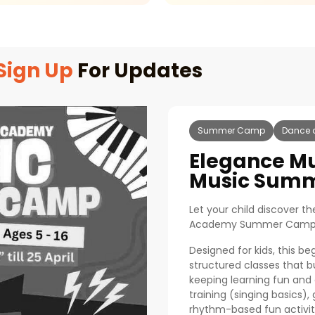
Sign Up
For Updates
Summer Camp
Dance 
Elegance M
Music Sum
Let your child discover t
Academy Summer Camp
Designed for kids, this be
structured classes that b
keeping learning fun and
training (singing basics),
rhythm-based fun activit