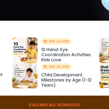
26th Jul, 2026
10 Hand-Eye
Coordination Activities
Kids Love
20th Jul, 2026
es
Child Development
r
Milestones by Age (1–12
Years)
CALLING ALL SCHOOLS!