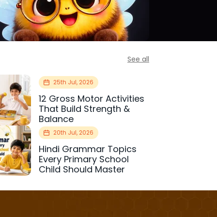
See all
25th Jul, 2026
12 Gross Motor Activities
That Build Strength &
Balance
20th Jul, 2026
Hindi Grammar Topics
Every Primary School
Child Should Master