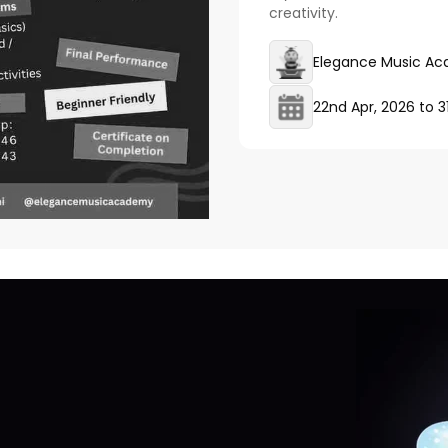
creativity.
Elegance Music A
22nd Apr, 2026
to
3