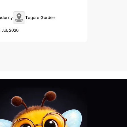
cademy
Tagore Garden
1 Jul, 2026