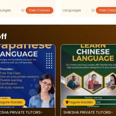
guages
View Classes
Languages
View Clas
ff
Tagore Garden
Tagore Garden
KSHA PRIVATE TUTORS-
SHIKSHA PRIVATE TUTORS-