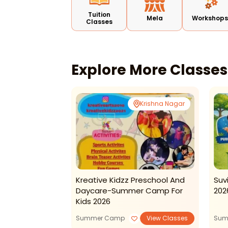
Tuition
Mela
Workshop
Classes
Explore More Classe
Rohini
Krishna Nagar
rning: Kids
Kreative Kidzz Preschool And
Suv
Daycare-Summer Camp For
202
Kids 2026
View Classes
Summer Camp
View Classes
Sum