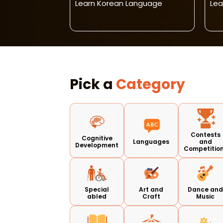
026-27
Learn Korean Language
Lea
Pick a
Category
Contests
Cognitive
Languages
and
Development
Competitio
Special
Art and
Dance an
abled
Craft
Music