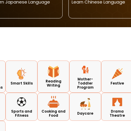
rn Japanese Language
Learn Chinese Language
Mother-
Reading
Smart Skills
Toddler
Festive
Writing
ns
Program
d
Sports and
Cooking and
Drama
Daycare
Fitness
Food
Theatre