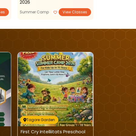
2026
ses
Summer Camp
View Classes
Daycare
Tagore Garden
Tagore Garde
First Cry Intelliitats Preschool
Dolphin Kinde