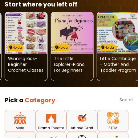
Start where you left off
Noida
Noida
Noida
Winning Kids-
The Little
Little Cambridge
Beginner
Explorer-Piano
- Mother And
Crochet Classes
For Beginners
Toddler Program
Pick a
Category
See all
Mela
Drama Theatre
Art and Craft
STEM