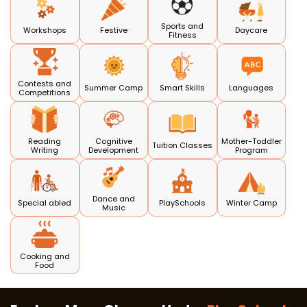
Sports and
Workshops
Festive
Daycare
Fitness
Contests and
Summer Camp
Smart Skills
Languages
Competitions
Reading
Cognitive
Mother-Toddler
Tuition Classes
Writing
Development
Program
Dance and
Special abled
PlaySchools
Winter Camp
Music
Cooking and
Food