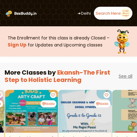
➜
Delhi
Search Here
The Enrollment for this class is already Closed –
Sign Up
for Updates and Upcoming classes
More Classes by
Ekansh-The First
See all
Step to Holistic Learning
a
Noida
Noida