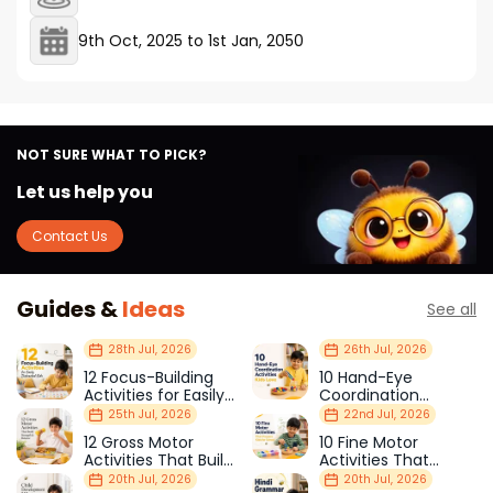
9th Oct, 2025
to
1st Jan, 2050
NOT SURE WHAT TO PICK?
Let us help you
Contact Us
Guides &
Ideas
See all
28th Jul, 2026
26th Jul, 2026
12 Focus-Building
10 Hand-Eye
Activities for Easily
Coordination
Distracted Kids
Activities Kids Love
25th Jul, 2026
22nd Jul, 2026
12 Gross Motor
10 Fine Motor
Activities That Build
Activities That
Strength & Balance
Prepare Kids for
20th Jul, 2026
20th Jul, 2026