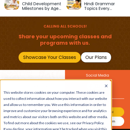
School
Child Development
Hindi Grammar
Milestones by Age
Topics Every
(1–12 Years)
Primary School Child
Should Master
CALLING ALL SCHOOLS!
Share your upcoming classes and
programs with us.
Showcase Your Classes
Our Plans
Social Media
Join Our Newsletter
This website stores cookies on your computer. These cookies are
Get the latest buzz on
Also
used to collect information about how you interact with our website
kids
and allow us to remember you. We use this information in order to
improve and customize your browsing experience and for analytics
Join Our Channel
and metrics about our visitors both on this website and other media.
Join Our Instagram
To find out more about the cookies we use, see our Privacy Policy.
If you decline, your information won’t be tracked when you visit this