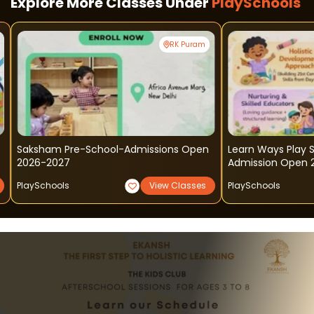
Explore More Classes Under
PlaySchools
RK Puram
Saksham Pre-School-Admissions Open
Learn Ways Play 
2026-2027
Admission Open 
PlaySchools
View Classes
PlaySchools