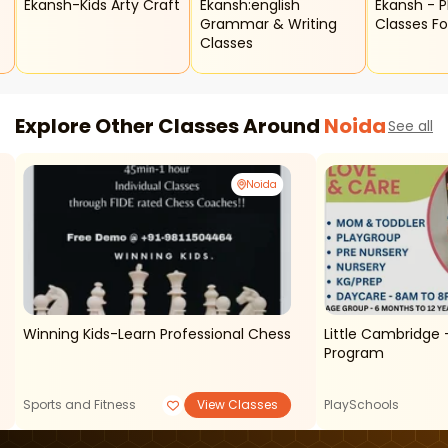
Ekansh-Kids Arty Craft
Ekansh:english
Ekansh - Phonic
Grammar & Writing
Classes Fo
Classes
p
Explore Other Classes Around
Noida
See all
Noida
Winning Kids-Learn Professional Chess
Little Cambridge - Mother And Toddler
Program
Sports and Fitness
View Classes
PlaySchools