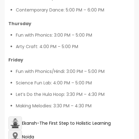
Contemporary Dance: 5:00 PM – 6:00 PM
Thursday
Fun with Phonics: 3:00 PM – 5:00 PM
Arty Craft: 4:00 PM – 5:00 PM
Friday
Fun with Phonics/Hindi: 3:00 PM – 5:00 PM
Science Fun Lab: 4:00 PM – 5:00 PM
Let’s Do the Hula Hoop: 3:30 PM – 4:30 PM
Making Melodies: 3:30 PM – 4:30 PM
Ekansh-The First Step to Holistic Learning
Noida