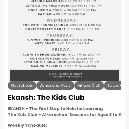
PlaySchools
Dance and Music
Art and Craft
Tuition Cla
Ekansh: The Kids Club
EKANSH – The First Step to Holistic Learning
The Kids Club – Afterschool Sessions for Ages 3 to 8
Weekly Schedule: