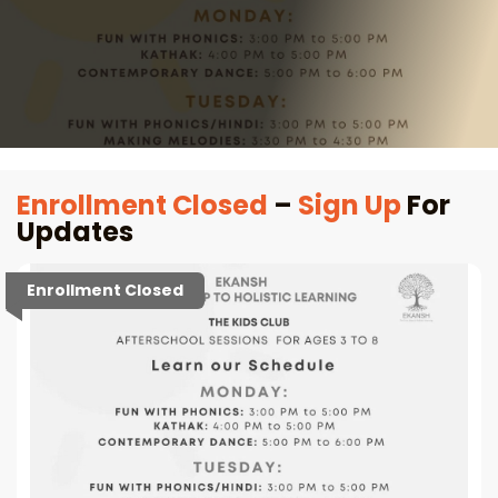
Enrollment Closed
–
Sign Up
For
Updates
Enrollment Closed