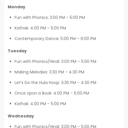
Monday
Fun with Phonics: 3:00 PM – 5:00 PM
Kathak: 4:00 PM – 5:00 PM
Contemporary Dance: 5:00 PM – 6:00 PM
Tuesday
Fun with Phonics/Hindi: 3:00 PM – 5:00 PM
Making Melodies: 3:30 PM – 4:30 PM
Let’s Do the Hula Hoop: 3:30 PM – 4:30 PM
Once Upon a Book: 4:00 PM – 5:00 PM
Kathak: 4:00 PM – 5:00 PM
Wednesday
Fun with Phonics/Hindi: 3:00 PM – 5:00 PM