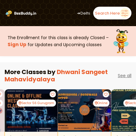
➜
Delhi
Search Here
The Enrollment for this class is already Closed –
Sign Up
for Updates and Upcoming classes
More Classes by
Dhwani Sangeet
See all
Mahavidyalaya
m
Sector 56 Gurugram
Online
Sect