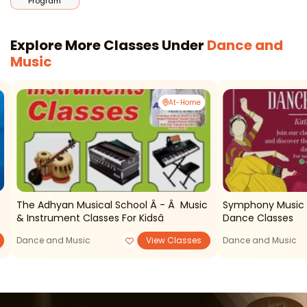
Program
Explore More Classes Under
Dance and
Music
At-Home
The Adhyan Musical School Â - Â Music
Symphony Music 
& Instrument Classes For Kidsâ
Dance Classes
Dance and Music
View Classes
Dance and Music