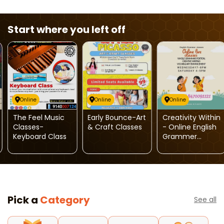
Start where you left off
Online
Online
Online
The Feel Music
Early Bounce-Art
Creativity Within
Classes-
& Craft Classes
- Online English
Keyboard Class
Grammer
Classes
Pick a
Category
See all