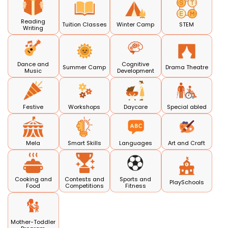
Reading
Tuition Classes
Winter Camp
STEM
Writing
Dance and
Cognitive
Summer Camp
Drama Theatre
Music
Development
Festive
Workshops
Daycare
Special abled
Mela
Smart Skills
Languages
Art and Craft
Cooking and
Contests and
Sports and
PlaySchools
Food
Competitions
Fitness
Mother-Toddler