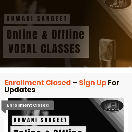
Enrollment Closed
–
Sign Up
For
Updates
Enrollment Closed