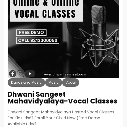
Dance and Music
Music
Vocal
Dhwani Sangeet
Mahavidyalaya-Vocal Classes
Dhwani Sangeet Mahavidyalaya Hosted Vocal Classes
For Kids. đśđś Enroll Your Child Now (Free Demo
Available) đ¤đ