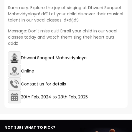
Summary: Explore the joy of singing at Dhwani Sangeet
Mahavidyalaya! đđľ Let your child discover their musical
talent in our vocal classes. đ¤đ§đŚ
Message: Don't miss out! Enroll your child in our vocal
classes today and watch them sing their heart out!
đđđź
Dhwani Sangeet Mahavidyalaya
Online
Contact us for details
20th Feb, 2024
to
28th Feb, 2025
NOT SURE WHAT TO PICK?