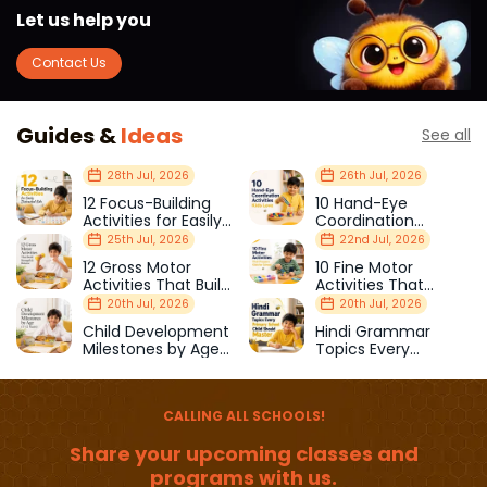
Let us help you
Contact Us
Guides &
Ideas
See all
28th Jul, 2026
26th Jul, 2026
12 Focus-Building
10 Hand-Eye
Activities for Easily
Coordination
Distracted Kids
Activities Kids Love
25th Jul, 2026
22nd Jul, 2026
12 Gross Motor
10 Fine Motor
Activities That Build
Activities That
Strength & Balance
Prepare Kids for
20th Jul, 2026
20th Jul, 2026
School
Child Development
Hindi Grammar
Milestones by Age
Topics Every
(1–12 Years)
Primary School Child
Should Master
CALLING ALL SCHOOLS!
Share your upcoming classes and
programs with us.