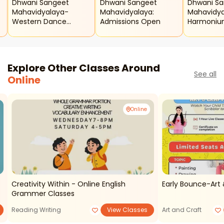
Dhwani Sangeet
Dhwani Sangeet
Dhwani S
Mahavidyalaya-
Mahavidyalaya:
Mahavidya
Western Dance
Admissions Open
Harmoniu
Classes
Explore Other Classes Around
See all
Online
Online
Creativity Within - Online English
Early Bounce-Art 
Grammer Classes
Reading Writing
View Classes
Art and Craft