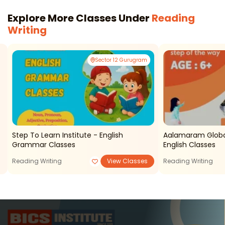
Explore More Classes Under
Reading
Writing
Sector 12 Gurugram
Step To Learn Institute - English
Aalamaram Globa
Grammar Classes
English Classes
Reading Writing
View Classes
Reading Writing