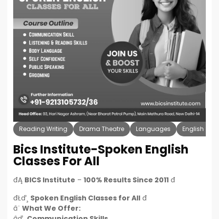
Reading Writing
Drama Theatre
Languages
English Spe
Bics Institute-Spoken English
Classes For All
đĄ
BICS Institute
–
100% Results Since 2011
đ
đŁď¸
Spoken English Classes for All
đ
â¨
What We Offer:
âď¸
Communication Skills