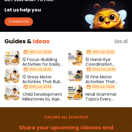
Let us help you
Contact Us
Guides &
Ideas
See all
28th Jul, 2026
26th Jul, 2026
12 Focus-Building
10 Hand-Eye
Activities for Easily
Coordination
Distracted Kids
Activities Kids Love
25th Jul, 2026
22nd Jul, 2026
12 Gross Motor
10 Fine Motor
Activities That Build
Activities That
Strength & Balance
Prepare Kids for
20th Jul, 2026
20th Jul, 2026
School
Child Development
Hindi Grammar
Milestones by Age
Topics Every
(1–12 Years)
Primary School Child
Should Master
CALLING ALL SCHOOLS!
Share your upcoming classes and