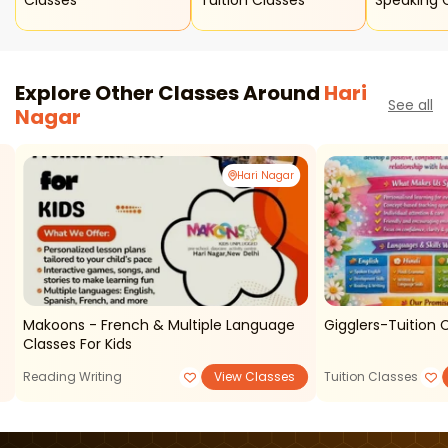
Classes
Tuition Classes
Speaking 
Explore Other Classes Around
Hari
See all
Nagar
Hari Nagar
Makoons - French & Multiple Language
Gigglers-Tuition C
Classes For Kids
Reading Writing
View Classes
Tuition Classes