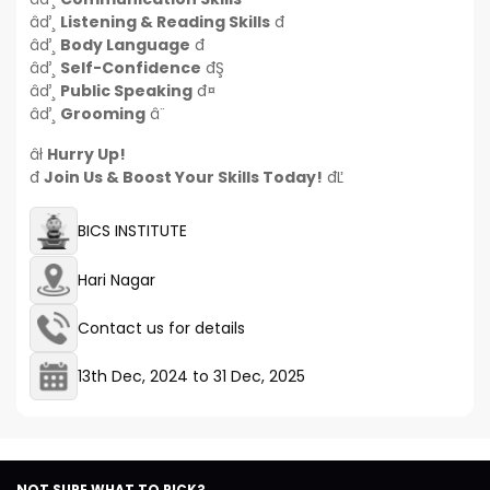
âď¸
Listening & Reading Skills
đ
âď¸
Body Language
đ
âď¸
Self-Confidence
đŞ
âď¸
Public Speaking
đ¤
âď¸
Grooming
â¨
âł
Hurry Up!
đ
Join Us & Boost Your Skills Today!
đĽ
BICS INSTITUTE
Hari Nagar
Contact us for details
13th Dec, 2024
to
31 Dec, 2025
NOT SURE WHAT TO PICK?