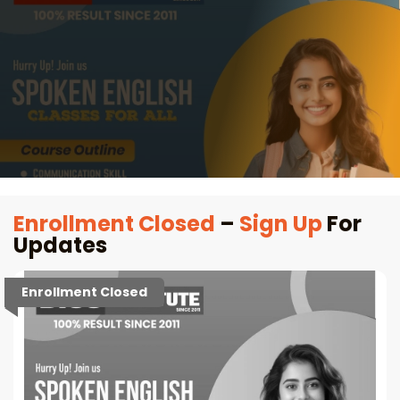
Enrollment Closed
–
Sign Up
For
Updates
Enrollment Closed