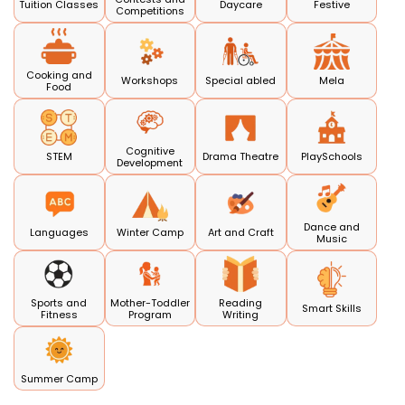
Tuition Classes
Daycare
Festive
Competitions
Cooking and
Workshops
Special abled
Mela
Food
Cognitive
STEM
Drama Theatre
PlaySchools
Development
Dance and
Languages
Winter Camp
Art and Craft
Music
Sports and
Mother-Toddler
Reading
Smart Skills
Fitness
Program
Writing
Summer Camp