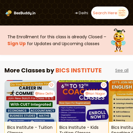
➜
Delhi
Search Here
The Enrollment for this class is already Closed –
Sign Up
for Updates and Upcoming classes
More Classes by
BICS INSTITUTE
See all
New Delhi
Hari Nagar
Bics Institute - Tuition
Bics Institute - Kids
Bics Instit