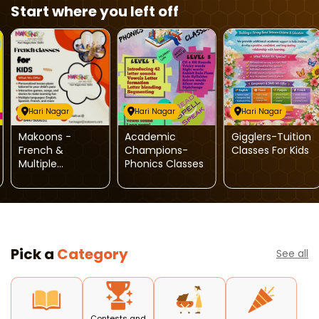
Start where you left off
Hari Nagar
Hari Nagar
Hari Nagar
Makoons -
Academic
Gigglers-Tuition
French &
Champions-
Classes For Kids
Multiple
Phonics Classes
Language
Classes For Kids
Pick a
Category
See all
Contests and