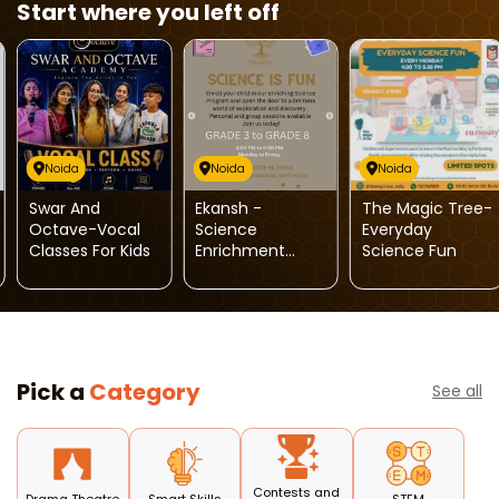
Start where you left off
Noida
Noida
Noida
Swar And
Ekansh -
The Magic Tree-
Octave-Vocal
Science
Everyday
Classes For Kids
Enrichment
Science Fun
Sessions For Kids
Pick a
Category
See all
Contests and