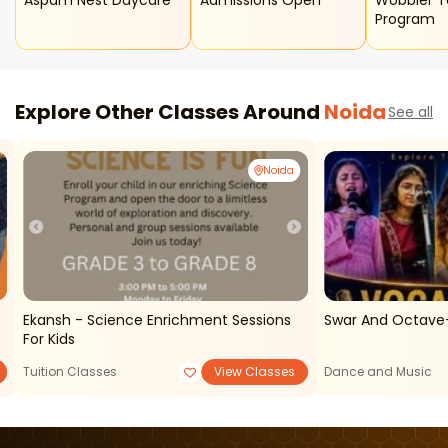
Aspam Nest Daycare
Admissions Open
Wobbler T
Program
Explore Other Classes Around
Noida
See all
Noida
Ekansh - Science Enrichment Sessions
Swar And Octave-
For Kids
Tuition Classes
View Classes
Dance and Music