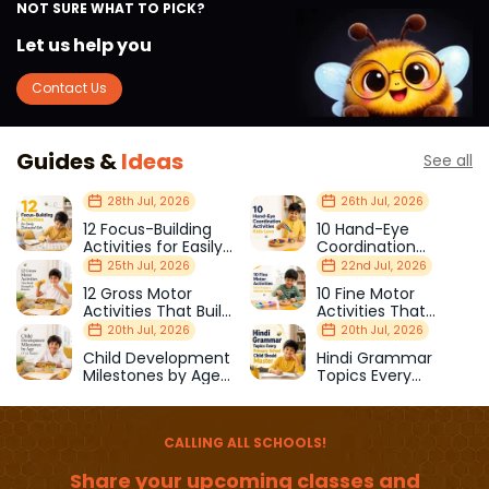
NOT SURE WHAT TO PICK?
Let us help you
Contact Us
Guides &
Ideas
See all
28th Jul, 2026
26th Jul, 2026
12 Focus-Building
10 Hand-Eye
Activities for Easily
Coordination
Distracted Kids
Activities Kids Love
25th Jul, 2026
22nd Jul, 2026
12 Gross Motor
10 Fine Motor
Activities That Build
Activities That
Strength & Balance
Prepare Kids for
20th Jul, 2026
20th Jul, 2026
School
Child Development
Hindi Grammar
Milestones by Age
Topics Every
(1–12 Years)
Primary School Child
Should Master
CALLING ALL SCHOOLS!
Share your upcoming classes and