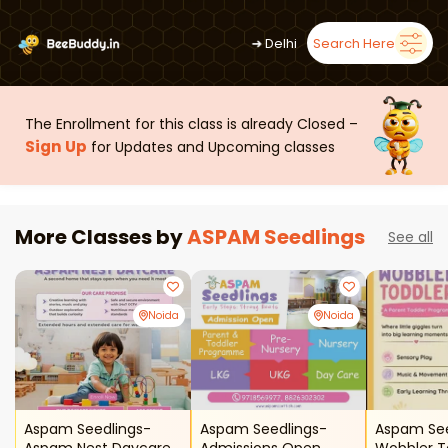
➜
Delhi
Search Here
The Enrollment for this class is already Closed –
Sign Up
for Updates and Upcoming classes
More Classes by
ASPAM Seedlings
See all
Noida
Noida
Aspam Seedlings-
Aspam Seedlings-
Aspam See