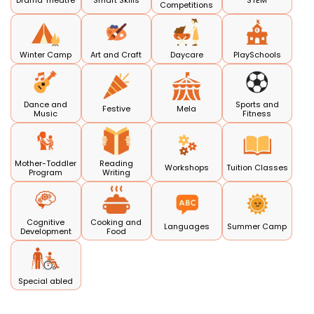
Drama Theatre
Smart Skills
STEM
Competitions
Winter Camp
Art and Craft
Daycare
PlaySchools
Dance and
Sports and
Festive
Mela
Music
Fitness
Mother-Toddler
Reading
Workshops
Tuition Classes
Program
Writing
Cognitive
Cooking and
Languages
Summer Camp
Development
Food
Special abled