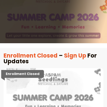
Enrollment Closed
–
Sign Up
For
Updates
Enrollment Closed