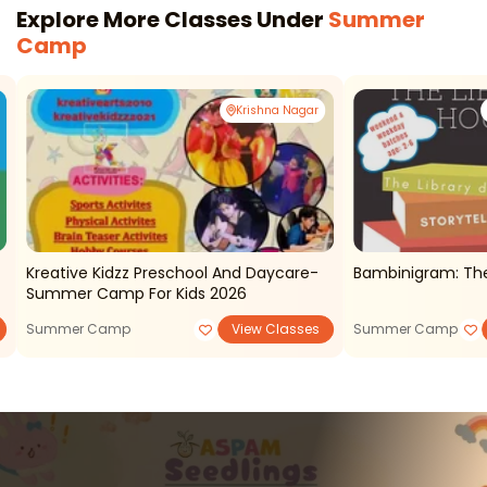
Explore More Classes Under
Summer
Camp
Krishna Nagar
Kreative Kidzz Preschool And Daycare-
Bambinigram: The
Summer Camp For Kids 2026
Summer Camp
View Classes
Summer Camp