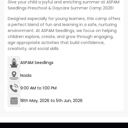
Give your child a joyful and enriching summer at ASPAM
Seedlings Preschool & Daycare Summer Camp 2026!
Designed especially for young learners, this camp offers
a perfect blend of fun and learning in a safe, nurturing
environment. At ASPAM Seedlings, we focus on helping
children explore, create, and grow through engaging,
age appropriate activities that build confidence,
creativity, and social skills.
ASPAM Seedlings
Noida
9:00 AM to 1:00 PM
18th May, 2026
to
5th Jun, 2026