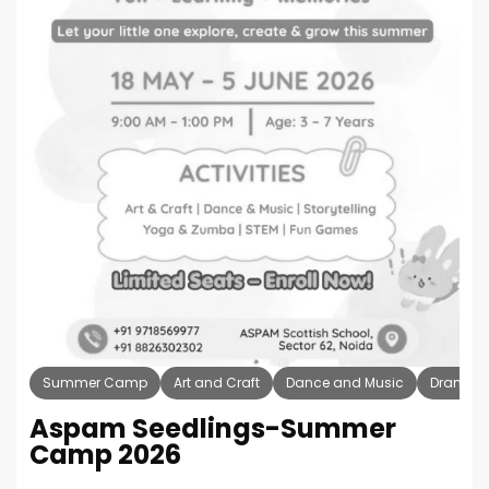
Summer Camp
Art and Craft
Dance and Music
Drama T
Aspam Seedlings-Summer
Camp 2026