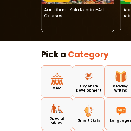
 Kendra -
Aaradhana Kala Kendra-Art
Aar
ligraphy &
Courses
Adm
Program
Pick a
Category
Cognitive
Reading
Mela
Development
Writing
Special
Smart Skills
Language
abled