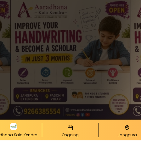
dhana Kala Kendra
Ongoing
Jangpura