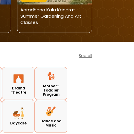
Aaradhana Kala Kendra-
Aaradhana Kal
Summer Gardening And Art
Handwriting Ca
Classes
Speed Writing
See all
Mother-
Drama
Toddler
Theatre
Program
Dance and
Daycare
Music