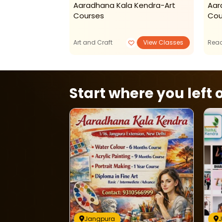
 Kendra-
Aaradhana Kala Kendra-Art
Aar
Classes
Courses
Cou
Art and Craft
View Classes
Read
Start where you left o
Jangpura