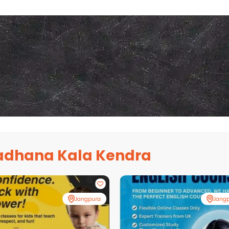
adhana Kala Kendra
Jangpura
Jang