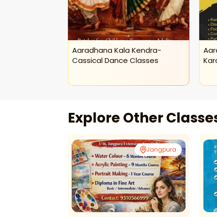
 Kendra-
Aaradhana Kala Kendra-
Aar
sses
Cassical Dance Classes
Kar
Explore Other Class
Jangpura
Jangpura