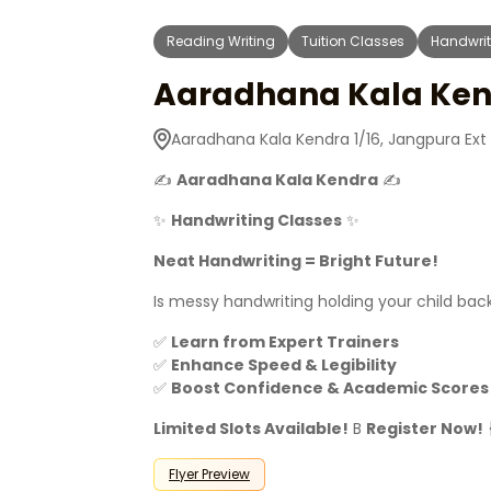
Reading Writing
Tuition Classes
Handwrit
Aaradhana Kala Ken
Aaradhana Kala Kendra 1/16, Jangpura Ext 
✍
Aaradhana Kala Kendra
✍
✨
Handwriting Classes
✨
Neat Handwriting = Bright Future!
Is messy handwriting holding your child ba
✅
Learn from Expert Trainers
✅
Enhance Speed & Legibility
✅
Boost Confidence & Academic Scores
Limited Slots Available!
B
Register Now!
Flyer Preview