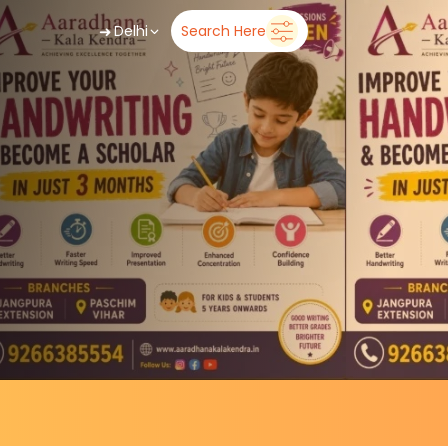
➜
Delhi
Search Here