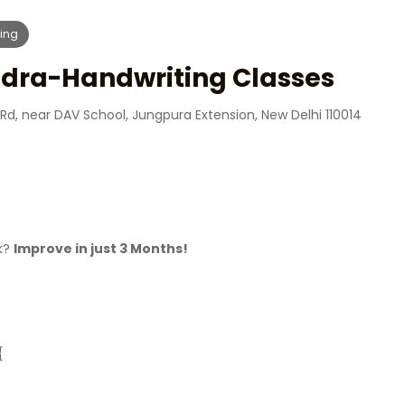
ing
dra-Handwriting Classes
Rd, near DAV School, Jungpura Extension, New Delhi 110014
ck?
Improve in just 3 Months!
{