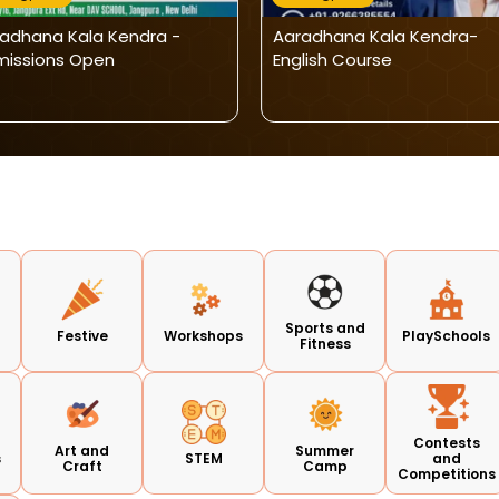
adhana Kala Kendra -
Aaradhana Kala Kendra-
issions Open
English Course
Sports and
Festive
Workshops
PlaySchools
Fitness
Contests
Art and
Summer
s
STEM
and
Craft
Camp
Competitions