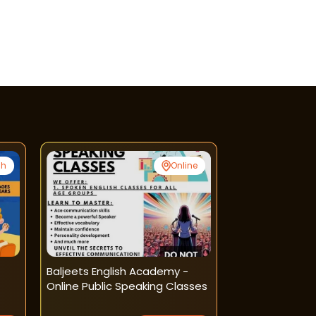
gh
Online
Baljeets English Academy -
Anu English A
Online Public Speaking Classes
Handwriting I
Courses