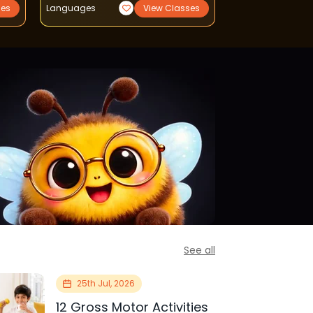
ses
Languages
View Classes
Reading Writing
See all
25th Jul, 2026
12 Gross Motor Activities