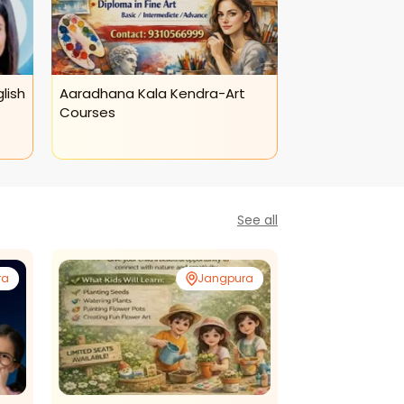
lish
Aaradhana Kala Kendra-Art
Aaradhana Kal
Courses
Class
See all
ra
Jangpura