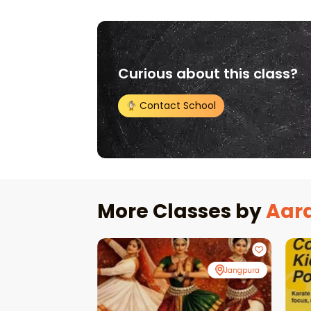
Curious about this class?
Contact School
More Classes by
Aar
Online
Jangpura