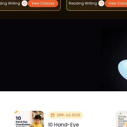
ing Writing
View Classes
Reading Writing
View Clas
26th Jul, 2026
10 Hand-Eye