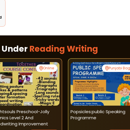
d
s Under
Reading Writing
Online
Punjabi Ba
ghtsouls Preschool-Jolly
Popsicles:public Speaking
nics Level 2 And
Programme
dwriting Improvement