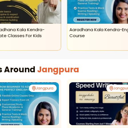
adhana Kala Kendra-
Aaradhana Kala Kendra-Eng
ate Classes For Kids
Course
es Around
Jangpura
Jangpura
Jangpu