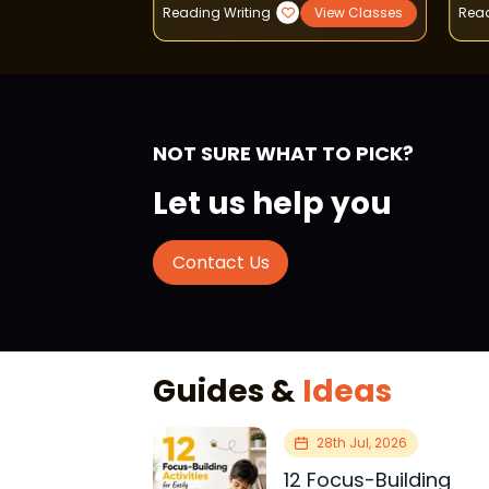
View Classes
Reading Writing
View Classes
Read
NOT SURE WHAT TO PICK?
Let us help you
Contact Us
Guides &
Ideas
28th Jul, 2026
12 Focus-Building