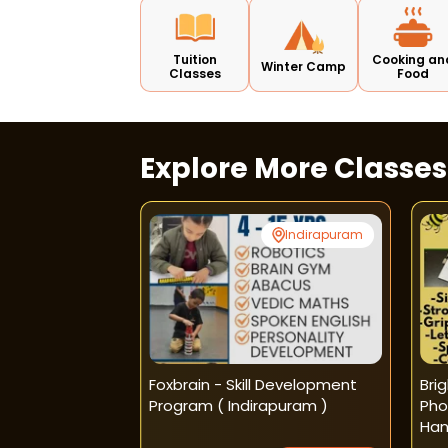
Tuition
Cooking an
Winter Camp
Classes
Food
Explore More Classe
South Extension
Indirapuram
sh - Phonics
Foxbrain - Skill Development
Bri
asses
Program ( Indirapuram )
Pho
Han