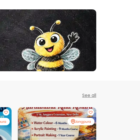
See all
pura
Jangpura