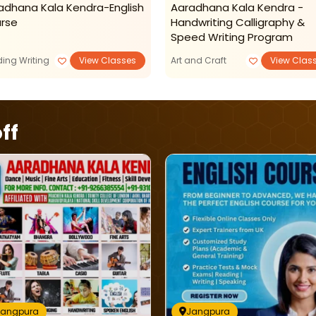
adhana Kala Kendra-English
Aaradhana Kala Kendra -
rse
Handwriting Calligraphy &
Speed Writing Program
ing Writing
View Classes
Art and Craft
View Clas
ff
Jangpura
Jangpura