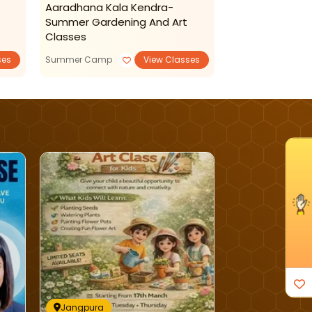
Aaradhana Kala Kendra-
Aaradhana Kal
Summer Gardening And Art
Admissions Op
Classes
ses
Summer Camp
View Classes
Reading Writing
I'm Interested
Jangpura
Jangpura