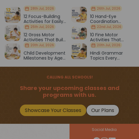
28th Jul, 2026
26th Jul, 2026
12 Focus-Building
10 Hand-Eye
Activities for Easily
Coordination
Distracted Kids
Activities Kids Love
25th Jul, 2026
22nd Jul, 2026
12 Gross Motor
10 Fine Motor
Activities That Build
Activities That
Strength & Balance
Prepare Kids for
20th Jul, 2026
20th Jul, 2026
School
Child Development
Hindi Grammar
Milestones by Age
Topics Every
(1–12 Years)
Primary School Child
Should Master
CALLING ALL SCHOOLS!
Share your upcoming classes and
programs with us.
Showcase Your Classes
Our Plans
Social Media