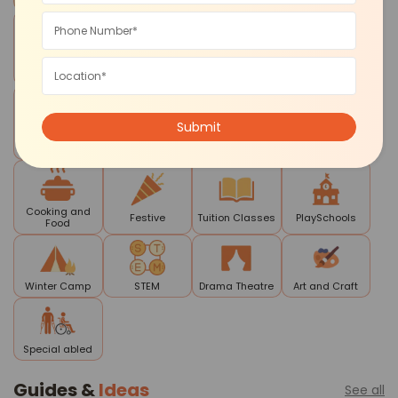
Cognitive
Sports and
Reading
Workshops
Development
Fitness
Writing
Contests and
Mela
Daycare
Smart Skills
Competitions
Cooking and
Festive
Tuition Classes
PlaySchools
Food
Winter Camp
STEM
Drama Theatre
Art and Craft
Special abled
Guides &
Ideas
See all