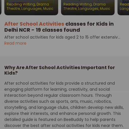
batches for children
batches for children
Engl
Reading Writing
,
Drama
Reading Writing
,
Drama
Read
Chil
Theatre
,
Languages
,
Music
Theatre
,
Languages
,
Music
Lang
After School Activities
classes for Kids in
Delhi NCR - 19 classes found
After school activities for kids aged 2 to 15 offer extensiv...
Read more
Why Are After School Activities Important for
Kids?
After school activities for kids provide a structured and
engaging platform for learning, creativity, and social
interaction beyond regular classroom hours. Through
diverse activities such as sports, arts, music, robotics,
storytelling, and language clubs, children develop new skills,
explore their interests, and enhance personal growth. This
detailed guide is featured on BeeBuddy to help parents
discover the best after school activities for kids near them.