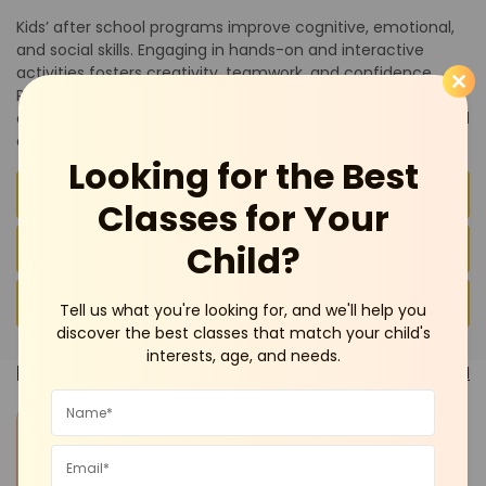
Kids’ after school programs improve cognitive, emotional,
and social skills. Engaging in hands-on and interactive
activities fosters creativity, teamwork, and confidence.
Parents can explore trusted after school programs and
experienced instructors listed on BeeBuddy to find safe and
enriching opportunities for their children.
Looking for the Best
Advantages of After School Activities for Kids
Classes for Your
Child?
FAQs
Conclusion
Tell us what you're looking for, and we'll help you
discover the best classes that match your child's
interests, age, and needs.
Pick a
Category
See all
Dance and
Mother-Toddler
Languages
Summer Camp
Music
Program