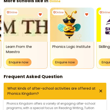
More schools like in
Online
Online
Online
Online
Learn From the
Phonics Logic Institute
Skilli
Maestro
Enquire now
Enquire now
Enqu
Frequent Asked Question
What kinds of after-school activities are offered at
Phonics Kingdom?
Phonics Kingdom offers a variety of engaging after-school
programs, with a special focus on
Reading Writing
,
Tuition