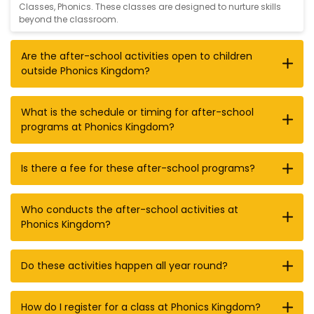
Classes
,
Phonics
. These classes are designed to nurture skills
beyond the classroom.
Are the after-school activities open to children
outside Phonics Kingdom?
What is the schedule or timing for after-school
programs at Phonics Kingdom?
Is there a fee for these after-school programs?
Who conducts the after-school activities at
Phonics Kingdom?
Do these activities happen all year round?
How do I register for a class at Phonics Kingdom?