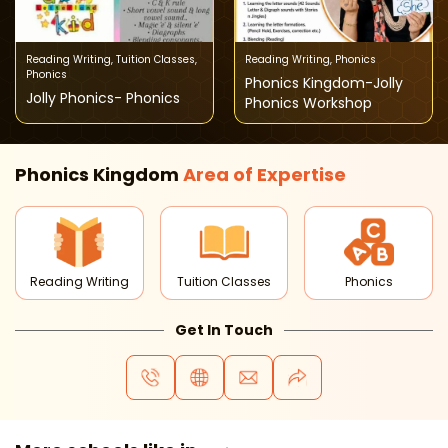
Reading Writing
,
Tuition Classes
,
Reading Writing
,
Phonics
Phonics
Phonics Kingdom-Jolly
Jolly Phonics- Phonics
Phonics Workshop
Phonics Kingdom
Area of
Expertise
Reading Writing
Tuition Classes
Phonics
Get In Touch