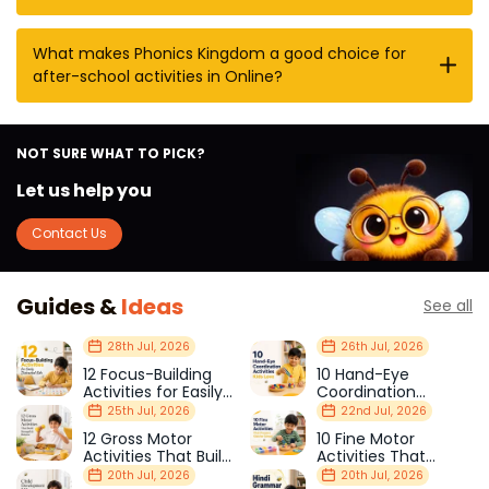
What makes Phonics Kingdom a good choice for
after-school activities in Online?
NOT SURE WHAT TO PICK?
Let us help you
Contact Us
Guides &
Ideas
See all
28th Jul, 2026
26th Jul, 2026
12 Focus-Building
10 Hand-Eye
Activities for Easily
Coordination
Distracted Kids
Activities Kids Love
25th Jul, 2026
22nd Jul, 2026
12 Gross Motor
10 Fine Motor
Activities That Build
Activities That
Strength & Balance
Prepare Kids for
20th Jul, 2026
20th Jul, 2026