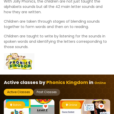
With Jolly Phonics, the children are not just taught the
alphabets sounds but all the 42 main letter sounds and
how they are written.
Children are taken through stages of blending sounds
together to form words and then on to reading.
Children are taught to write by listening for the sounds in
spoken words and identifying the letters corresponding to
those sounds.
Active classes by
Phonics Kingdom
in
Online
Active Classes
Past Classes
Rohini
Online