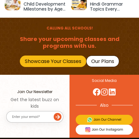
School
Child Development
Hindi Grammar
Milestones by Age
Topics Every
(1–12 Years)
Primary School Child
Should Master
CALLING ALL SCHOOLS!
Share your upcoming classes and
programs with us.
Showcase Your Classes
Our Plans
Social Media
Join Our Newsletter
Get the latest buzz on
Also
kids
Join Our Channel
Join Our Instagram