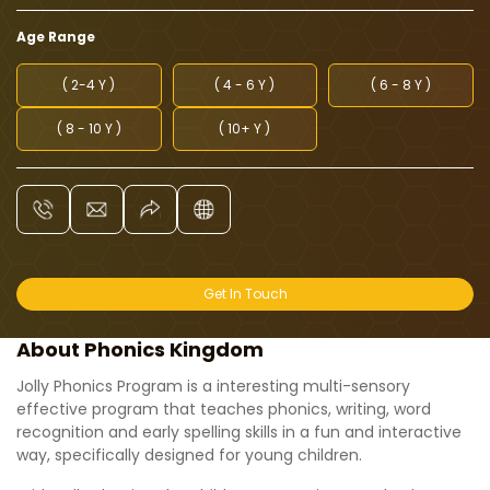
Age Range
( 2-4 Y )
( 4 - 6 Y )
( 6 - 8 Y )
( 8 - 10 Y )
( 10+ Y )
Get In Touch
About Phonics Kingdom
Jolly Phonics Program is a interesting multi-sensory
effective program that teaches phonics, writing, word
recognition and early spelling skills in a fun and interactive
way, specifically designed for young children.